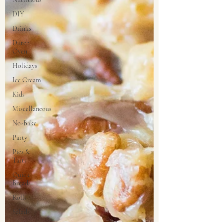
DIY
Drinks
Dutch
Oven
Holidays
Ice Cream
Kids
Miscellaneous
No-Bake
Party
Pies &
Tarts
Quick
Breads
Rolls
Salads