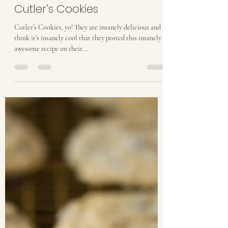
taylordthurston
Feb 17, 2017
2 min read
Cutler’s Cookies
Cutler’s Cookies, yo! They are insanely delicious and I
think it’s insanely cool that they posted this insanely
awesome recipe on their...