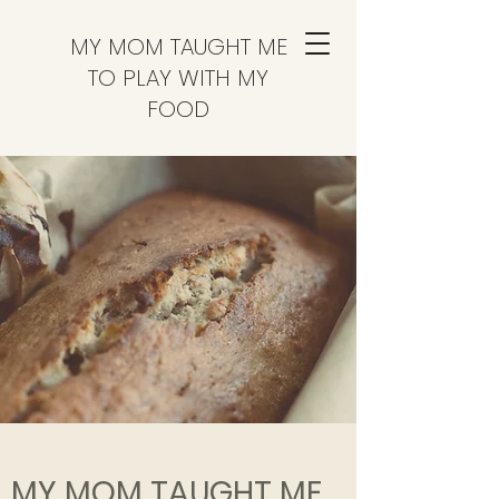
MY MOM TAUGHT ME
TO PLAY WITH MY
FOOD
MY MOM TAUGHT ME