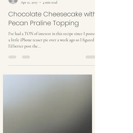
taylordthurston
Apr 21, 2017
4 min read
Chocolate Cheesecake with
Pecan Praline Topping
I’ve had a TON of interest in this recipe since I posted
a little iPhone teaser pic over a week ago so I figured
I’d better post the...