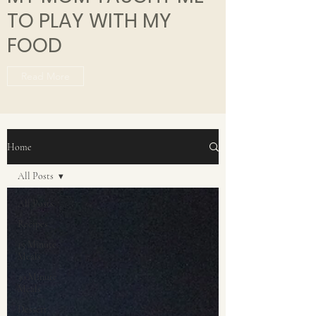
TO PLAY WITH MY
FOOD
Read More
Home
All Posts
All Posts
Recipes
15 Minute
Meals
30 Minute
Meals
Dessert