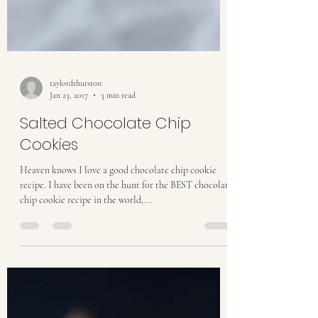
taylordthurston
Jan 23, 2017
3 min read
Salted Chocolate Chip
Cookies