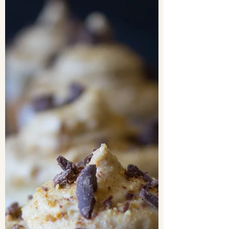
Heaven knows I love a good chocolate chip cookie
recipe. I have been on the hunt for the BEST chocolate
chip cookie recipe in the world,...