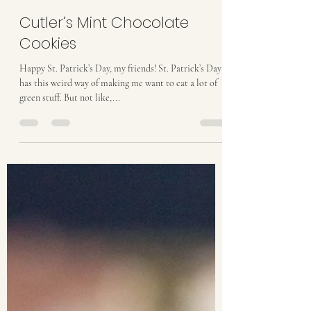
taylordthurston
Mar 17, 2017
3 min read
Cutler’s Mint Chocolate
Cookies
Happy St. Patrick’s Day, my friends! St. Patrick’s Day
has this weird way of making me want to eat a lot of
green stuff. But not like,...