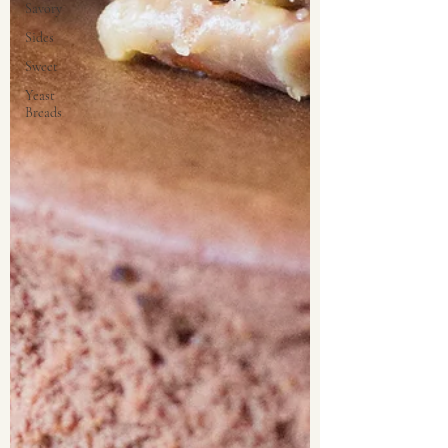
Savory
Sides
Sweet
Yeast
Breads