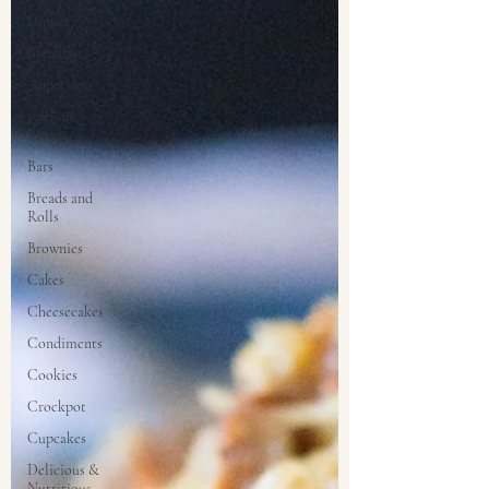
Dinner
Breakfast
Appetizers
Artisan
Breads
Bars
Breads and
Rolls
Brownies
Cakes
Cheesecakes
Condiments
Cookies
Crockpot
Cupcakes
Delicious &
Nutritious