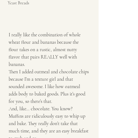
Yeast Breads
I really like the combination of whole 
wheat flour and bananas because the 
flour takes on a rustic, almost nutty 
flavor that pairs REALLY well with 
bananas.
Then I added oatmeal and chocolate chips 
because I’m a texture girl and that 
sounded awesome. I like how oatmeal 
adds body to baked goods. Plus it’s good 
for you, so there’s that. 
And, like… chocolate. You know? 
Muffins are ridiculously easy to whip up 
and bake. They really don’t take that 
much time, and they are an easy breakfast 