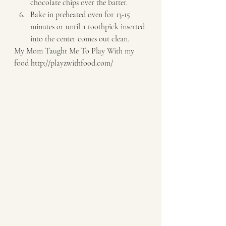
chocolate chips over the batter. 
Bake in preheated oven for 13-15 
minutes or until a toothpick inserted 
into the center comes out clean.   
My Mom Taught Me To Play With my 
food http://playzwithfood.com/  