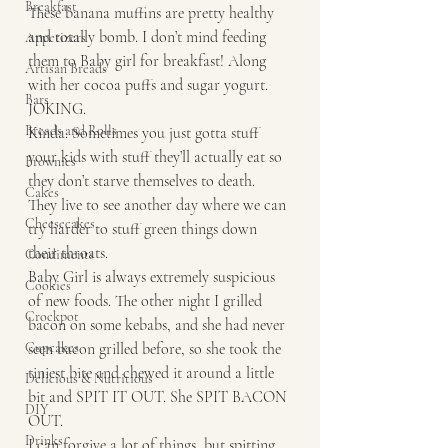
Breakfast
These banana muffins are pretty healthy 
and totally bomb. I don’t mind feeding 
Appetizers
them to Baby girl for breakfast! Along 
Artisan Breads
with her cocoa puffs and sugar yogurt. 
Bars
JOKING. 
Breads and Rolls
Kinda. Sometimes you just gotta stuff 
your kids with stuff they’ll actually eat so 
Brownies
they don’t starve themselves to death. 
Cakes
They live to see another day where we can 
Cheesecakes
try harder to stuff green things down 
their throats. 
Condiments
Baby Girl is always extremely suspicious 
Cookies
of new foods. The other night I grilled 
Crockpot
bacon on some kebabs, and she had never 
Cupcakes
seen bacon grilled before, so she took the 
tiniest bite and chewed it around a little 
Delicious & Nutritious
bit and SPIT IT OUT. She SPIT BACON 
DIY
OUT. 
Drinks
I can forgive a lot of things, but spitting 