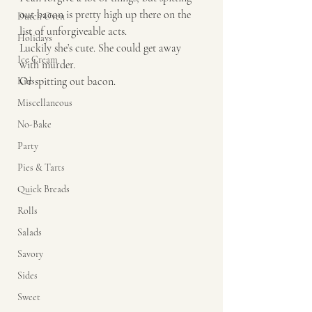
out bacon is pretty high up there on the 
Dutch Oven
list of unforgiveable acts. 
Holidays
Luckily she’s cute. She could get away 
Ice Cream
with murder. 
Or spitting out bacon. 
Kids
Miscellaneous
No-Bake
Party
Pies & Tarts
Quick Breads
Rolls
Salads
Savory
Sides
Sweet