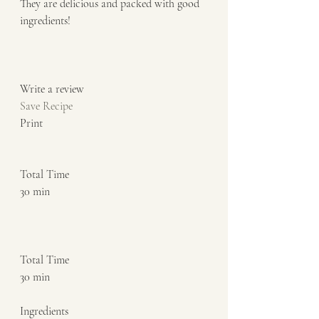
They are delicious and packed with good 
ingredients!  
Write a review  
Save Recipe
Print   
Total Time 
30 min    
Total Time 
30 min    
Ingredients  