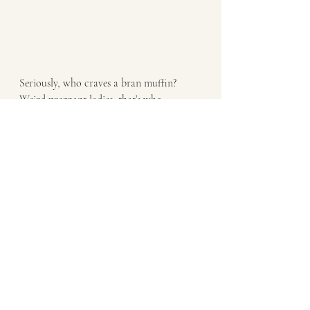
Seriously, who craves a bran muffin? 
Weird pregnant ladies, that’s who. 