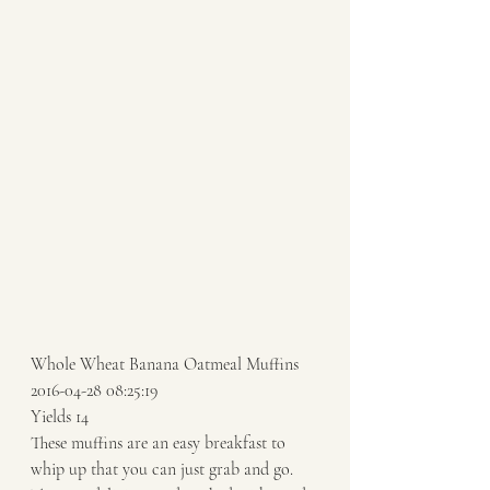
Whole Wheat Banana Oatmeal Muffins 
2016-04-28 08:25:19 
Yields 14 
These muffins are an easy breakfast to 
whip up that you can just grab and go. 