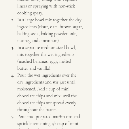
liners or spraying with non-stick 
cooking spray. 
In a large bowl mix together the dry 
ingredients (flour, oats, brown sugar, 
baking soda, baking powder, salt, 
nutmeg and cinnamon). 
In a separate medium sized bowl, 
mix together the wet ingredients 
(mashed bananas, eggs, melted 
butter and vanilla). 
Pour the wet ingredients over the 
dry ingredients and stir just until 
moistened. Add 1 cup of mini 
chocolate chips and mix until the 
chocolate chips are spread evenly 
throughout the batter. 
Pour into prepared muffin tins and 
sprinkle remaining 1/2 cup of mini 