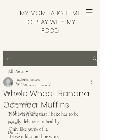
MY MOM TAUGHT ME
TO PLAY WITH MY
FOOD
Post
All Posts
taylordthurston
All Posts
Apr 28, 2016
3 min read
Whole Wheat Banana
Recipes
Oatmeal Muffins
15 Minute Meals
30 Minute Meals
Not everything that I bake has to be 
totally delicious unhealthy. 
Dessert
Only like 99.3% of it. 
Dinner
Those odds could be worse.