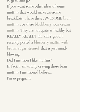
to grab and go. 
If you want some other ideas of some 
muffins that would make awesome 
breakfasts, I have these AWESOME 
bran 
muffins
 , or these 
blackberry sour cream 
muffins
. They are not quite as healthy but 
REALLY REALLY REALLY good. I 
recently posted a 
blueberry muffin with 
brown sugar streusel 
 that is just mind-
blowing. 
Did I mention I like muffins?
In fact, I am totally craving those bran 
muffins I mentioned before… 
I’m so pregnant. 