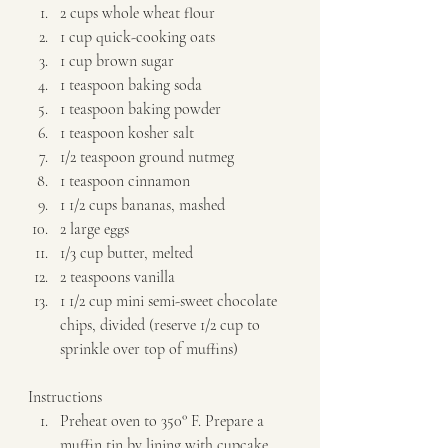
2 cups whole wheat flour 
1 cup quick-cooking oats 
1 cup brown sugar 
1 teaspoon baking soda 
1 teaspoon baking powder 
1 teaspoon kosher salt 
1/2 teaspoon ground nutmeg 
1 teaspoon cinnamon 
1 1/2 cups bananas, mashed 
2 large eggs 
1/3 cup butter, melted 
2 teaspoons vanilla 
1 1/2 cup mini semi-sweet chocolate 
chips, divided (reserve 1/2 cup to 
sprinkle over top of muffins)   
Instructions  
Preheat oven to 350° F. Prepare a 
muffin tin by lining with cupcake 