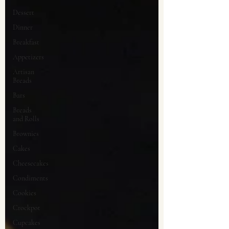
Dessert
Dinner
Breakfast
Appetizers
Artisan
Breads
Bars
Breads
and Rolls
Brownies
Cakes
Cheesecakes
Condiments
Cookies
Crockpot
Cupcakes