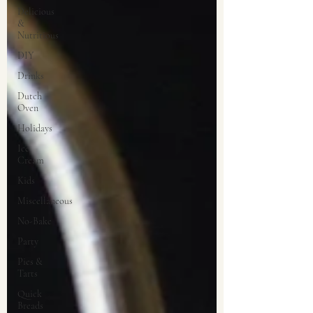
Delicious
&
Nutritious
DIY
Drinks
Dutch
Oven
Holidays
Ice
Cream
Kids
Miscellaneous
No-Bake
Party
Pies &
Tarts
Quick
Breads