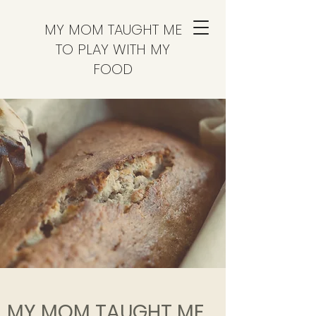
MY MOM TAUGHT ME
TO PLAY WITH MY
FOOD
MY MOM TAUGHT ME