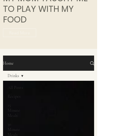
TO PLAY WITH MY
FOOD
Read More
Home
Drinks
All Posts
Recipes
15
Minute
Meals
30
Minute
Meals