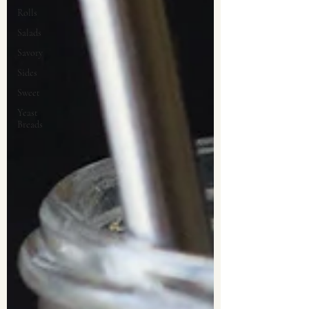
Rolls
Salads
Savory
Sides
Sweet
Yeast
Breads