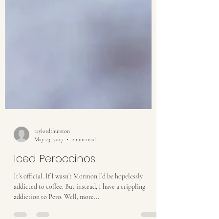
taylordthurston
May 23, 2017
2 min read
Iced Peroccinos
It’s official. If I wasn’t Mormon I’d be hopelessly
addicted to coffee. But instead, I have a crippling
addiction to Pero. Well, more...