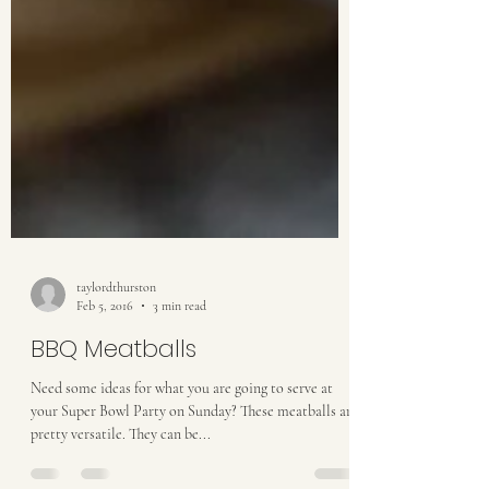
taylordthurston
Feb 5, 2016
3 min read
BBQ Meatballs
Need some ideas for what you are going to serve at
your Super Bowl Party on Sunday? These meatballs are