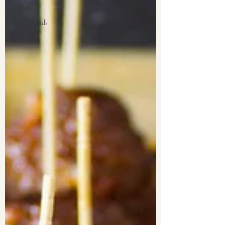
Sweet
Yeast Breads