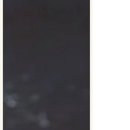
Dinner
Breakfast
Appetizers
Artisan
Breads
Bars
Breads and
Rolls
Brownies
Cakes
Cheesecakes
Condiments
Cookies
Crockpot
Cupcakes
Delicious &
Nutritious