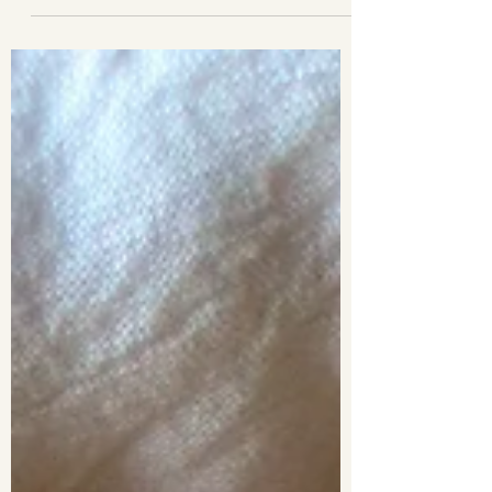
pretty versatile. They can be...