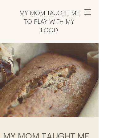
MY MOM TAUGHT ME
TO PLAY WITH MY
FOOD
MY MOM TAUGHT ME