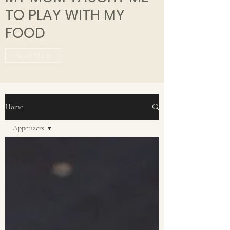
TO PLAY WITH MY
FOOD
Read More
Home
Appetizers
All Posts
Recipes
15 Minute
Meals
30 Minute
Meals
Dessert