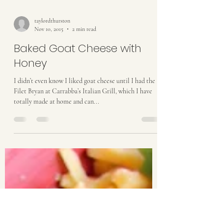
taylordthurston
Nov 10, 2015
2 min read
Baked Goat Cheese with
Honey
I didn’t even know I liked goat cheese until I had the
Filet Bryan at Carrabba’s Italian Grill, which I have
totally made at home and can...