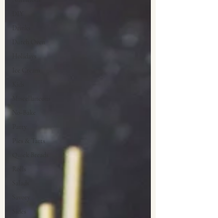
DIY
Drinks
Dutch Oven
Holidays
Ice Cream
Kids
Miscellaneous
No-Bake
Party
Pies & Tarts
Quick Breads
Rolls
Salads
Savory
Sides