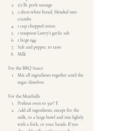
1/2 lb. pork sausage 
2 slices white bread, blended into 
crumbs 
1 cup chopped onion 
1 teaspoon Lawry’s garlic salt 
1 large egg 
Salt and pepper, to taste 
Milk   
For the BBQ Sauce  
Mix all ingredients together until the 
sugar dissolves.   
For the Meatballs  
Preheat oven to 350° F. 
Add all ingredients, except for the 
milk, to a large bowl and mix lightly 
with a fork, or your hands. If too 