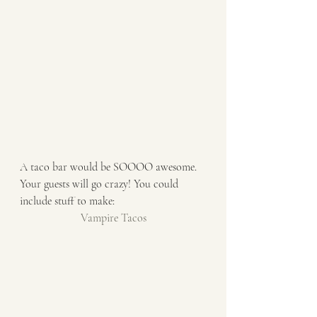
A taco bar would be SOOOO awesome. 
Your guests will go crazy! You could 
include stuff to make:
Vampire Tacos