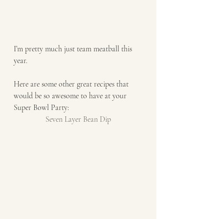
I’m pretty much just team meatball this 
year. 
Here are some other great recipes that 
would be so awesome to have at your 
Super Bowl Party: 
Seven Layer Bean Dip