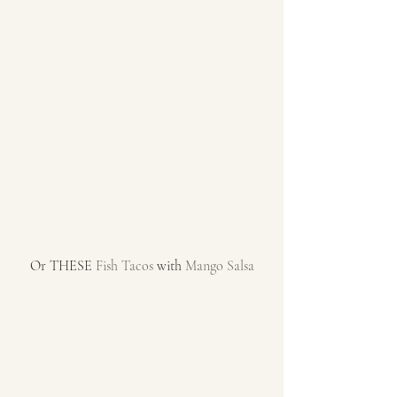
Or THESE 
Fish Tacos
 with 
Mango Salsa