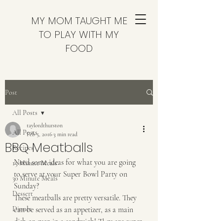
MY MOM TAUGHT ME
TO PLAY WITH MY
FOOD
Post
All Posts
taylordthurston
All Posts
Feb 5, 2016
3 min read
BBQ Meatballs
Recipes
Need some ideas for what you are going 
15 Minute Meals
to serve at your Super Bowl Party on 
30 Minute Meals
Sunday? 
Dessert
These meatballs are pretty versatile. They 
Dinner
can be served as an appetizer, as a main 