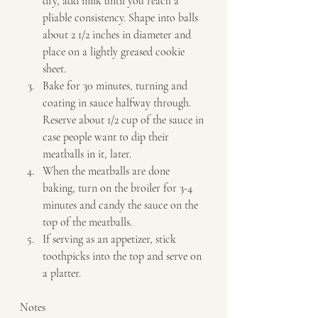
dry, add milk until you reach a 
pliable consistency. Shape into balls 
about 2 1/2 inches in diameter and 
place on a lightly greased cookie 
sheet. 
Bake for 30 minutes, turning and 
coating in sauce halfway through. 
Reserve about 1/2 cup of the sauce in 
case people want to dip their 
meatballs in it, later. 
When the meatballs are done 
baking, turn on the broiler for 3-4 
minutes and candy the sauce on the 
top of the meatballs. 
If serving as an appetizer, stick 
toothpicks into the top and serve on 
a platter.   
Notes  