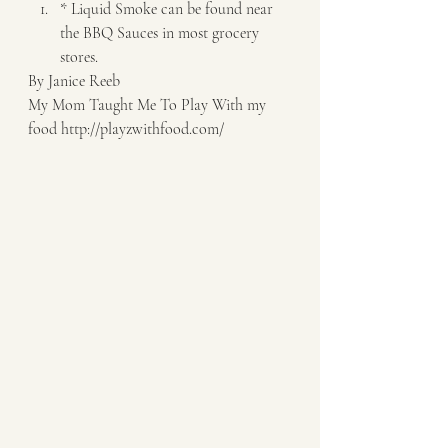
* Liquid Smoke can be found near 
the BBQ Sauces in most grocery 
stores.   
By Janice Reeb 
My Mom Taught Me To Play With my 
food http://playzwithfood.com/  