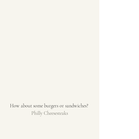
How about some burgers or sandwiches? 
Philly Cheesesteaks