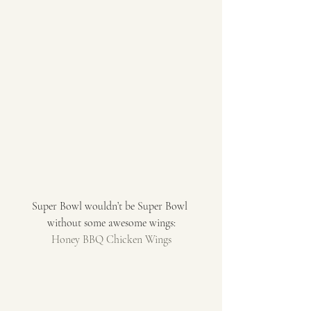
Super Bowl wouldn’t be Super Bowl 
without some awesome wings:
Honey BBQ Chicken Wings