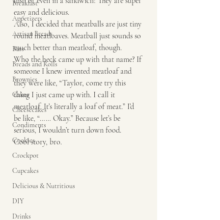
dish or even in a sandwich! They are super 
Breakfast
easy and delicious. 
Appetizers
Also, I decided that meatballs are just tiny 
Artisan Breads
round meatloaves. Meatball just sounds so 
much better than meatloaf, though. 
Bars
Who the heck came up with that name? If 
Breads and Rolls
someone I knew invented meatloaf and 
Brownies
they were like, “Taylor, come try this 
thing I just came up with. I call it 
Cakes
meatloaf. It’s literally a loaf of meat.” I’d 
Cheesecakes
be like, “…… Okay.” Because let’s be 
Condiments
serious, I wouldn’t turn down food. 
Cookies
Cool story, bro.
Crockpot
Cupcakes
Delicious & Nutritious
DIY
Drinks