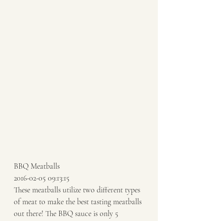
BBQ Meatballs 
2016-02-05 09:13:15 
These meatballs utilize two different types 
of meat to make the best tasting meatballs 
out there! The BBQ sauce is only 5 