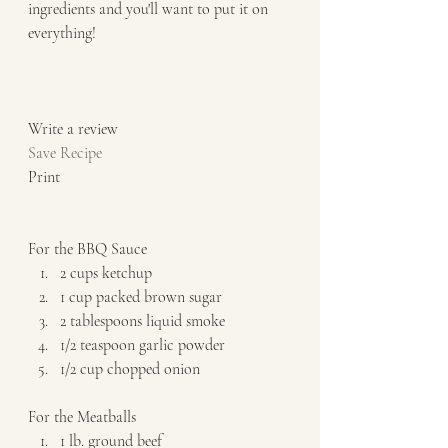
ingredients and you'll want to put it on 
everything!  
Write a review  
Save Recipe
Print   
For the BBQ Sauce  
2 cups ketchup 
1 cup packed brown sugar 
2 tablespoons liquid smoke 
1/2 teaspoon garlic powder 
1/2 cup chopped onion   
For the Meatballs  
1 lb. ground beef 