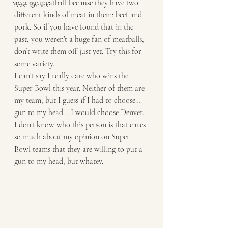
average meatball because they have two 
Yeast Breads
different kinds of meat in them: beef and 
pork. So if you have found that in the 
past, you weren’t a huge fan of meatballs, 
don’t write them off just yet. Try this for 
some variety. 
I can’t say I really care who wins the 
Super Bowl this year. Neither of them are 
my team, but I guess if I had to choose… 
gun to my head… I would choose Denver. 
I don’t know who this person is that cares 
so much about my opinion on Super 
Bowl teams that they are willing to put a 
gun to my head, but whatev. 