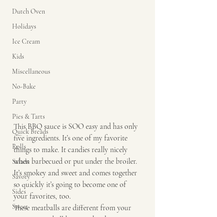
Dutch Oven
Holidays
Ice Cream
Kids
Miscellaneous
No-Bake
Party
Pies & Tarts
This BBQ sauce is SOO easy and has only 
Quick Breads
five ingredients. It’s one of my favorite 
Rolls
things to make. It candies really nicely 
when barbecued or put under the broiler. 
Salads
It’s smokey and sweet and comes together 
Savory
so quickly it’s going to become one of 
Sides
your favorites, too.
Sweet
These meatballs are different from your 