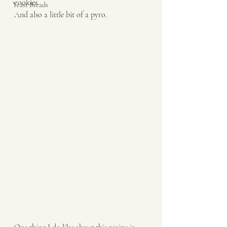
cookies. 
Yeast Breads
And also a little bit of a pyro. 