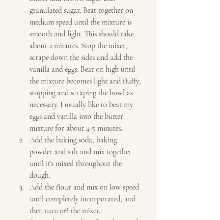
granulated sugar. Beat together on 
medium speed until the mixture is 
smooth and light. This should take 
about 2 minutes. Stop the mixer, 
scrape down the sides and add the 
vanilla and eggs. Beat on high until 
the mixture becomes light and fluffy, 
stopping and scraping the bowl as 
necessary. I usually like to beat my 
eggs and vanilla into the butter 
mixture for about 4-5 minutes. 
Add the baking soda, baking 
powder and salt and mix together 
until it's mixed throughout the 
dough. 
Add the flour and mix on low speed 
until completely incorporated, and 
then turn off the mixer. 