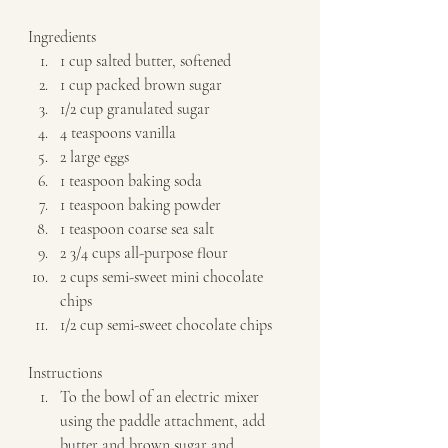
Ingredients  
1 cup salted butter, softened 
1 cup packed brown sugar 
1/2 cup granulated sugar 
4 teaspoons vanilla 
2 large eggs 
1 teaspoon baking soda 
1 teaspoon baking powder 
1 teaspoon coarse sea salt 
2 3/4 cups all-purpose flour 
2 cups semi-sweet mini chocolate 
chips 
1/2 cup semi-sweet chocolate chips   
Instructions  
To the bowl of an electric mixer 
using the paddle attachment, add 
butter and brown sugar and 