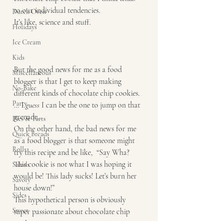
to our individual tendencies. 
Dutch Oven
It’s like, science and stuff. 
Holidays
Ice Cream
Kids
But the good news for me as a food 
Miscellaneous
blogger is that I get to keep making 
No-Bake
different kinds of chocolate chip cookies. 
Party
… I 
guess
 I can be the one to jump on that 
grenade…. 
Pies & Tarts
On the other hand, the bad news for me 
Quick Breads
as a food blogger is that someone might 
Rolls
try this recipe and be like,  “Say Wha? 
This cookie is not what I was hoping it 
Salads
would be! This lady sucks! Let’s burn her 
Savory
house down!” 
Sides
This hypothetical person is obviously 
Sweet
super passionate about chocolate chip 