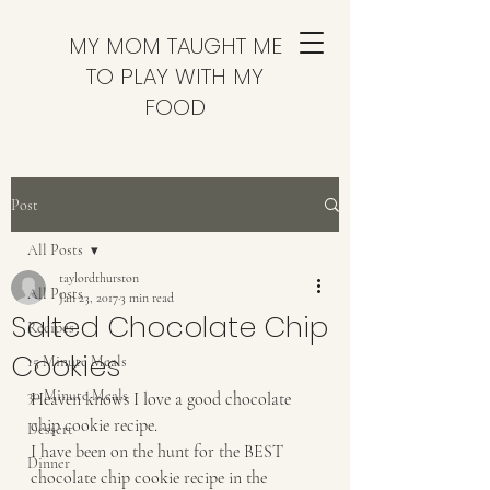
MY MOM TAUGHT ME
TO PLAY WITH MY
FOOD
Post
All Posts
taylordthurston
All Posts
Jan 23, 2017
3 min read
Salted Chocolate Chip
Recipes
Cookies
15 Minute Meals
30 Minute Meals
Heaven knows I love a good chocolate 
chip cookie recipe.
Dessert
I have been on the hunt for the BEST 
Dinner
chocolate chip cookie recipe in the 