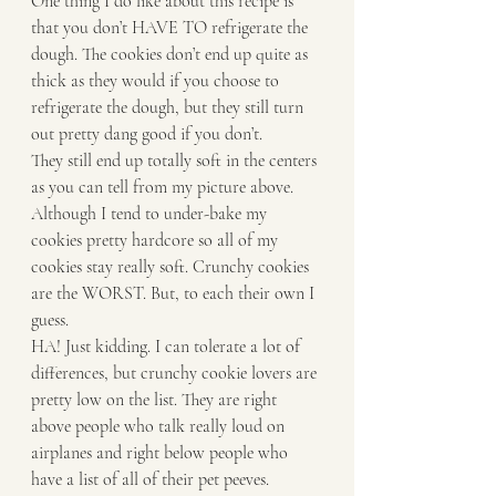
One thing I do like about this recipe is 
that you don’t HAVE TO refrigerate the 
dough. The cookies don’t end up quite as 
thick as they would if you choose to 
refrigerate the dough, but they still turn 
out pretty dang good if you don’t. 
They still end up totally soft in the centers 
as you can tell from my picture above. 
Although I tend to under-bake my 
cookies pretty hardcore so all of my 
cookies stay really soft. Crunchy cookies 
are the WORST. But, to each their own I 
guess.
HA! Just kidding. I can tolerate a lot of 
differences, but crunchy cookie lovers are 
pretty low on the list. They are right 
above people who talk really loud on 
airplanes and right below people who 
have a list of all of their pet peeves. 