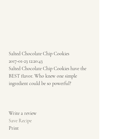
Salted Chocolate Chip Cookies 
2017-01-23 12:20:43 
Salted Chocolate Chip Cookies have the 
BEST flavor. Who knew one simple 
ingredient could be so powerful? 
Write a review  
Save Recipe
Print   