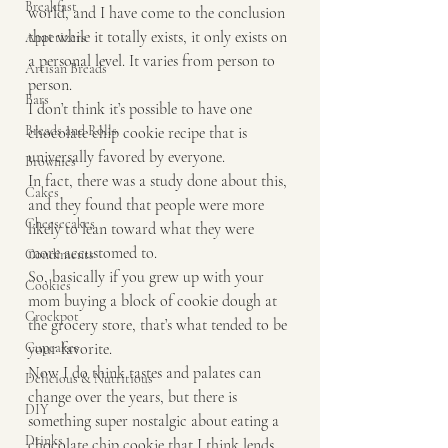
Breakfast
world, and I have come to the conclusion 
that while it totally exists, it only exists on 
Appetizers
a personal level. It varies from person to 
Artisan Breads
person.
Bars
I don’t think it’s possible to have one 
Breads and Rolls
chocolate chip cookie recipe that is 
universally favored by everyone.
Brownies
In fact, there was a study done about this, 
Cakes
and they found that people were more 
Cheesecakes
likely to lean toward what they were 
more accustomed to. 
Condiments
So, basically if you grew up with your 
Cookies
mom buying a block of cookie dough at 
Crockpot
the grocery store, that’s what tended to be 
Cupcakes
your favorite. 
Now I do think tastes and palates can 
Delicious & Nutritious
change over the years, but there is 
DIY
something super nostalgic about eating a 
Drinks
chocolate chip cookie that I think lends 