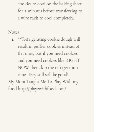
cookies to cool on the baking sheet 
for 5 minutes before transferring to 
a wire rack to cool completely.   
Notes  
**Refrigerating cookie dough will 
result in puffier cookies instead of 
flat ones, but if you need cookies 
and you need cookies like RIGHT 
NOW then skip the refrigeration 
time. They still still be good!   
My Mom Taught Me To Play With my 
food http://playzwithfood.com/  