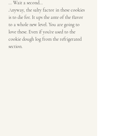
… Wait a second… 
Anyway, the salty factor in these cookies 
is to die for. It ups the ante of the flavor 
to a whole new level. You are going to 
love these. Even if you’re used to the 
cookie dough log from the refrigerated 
section. 