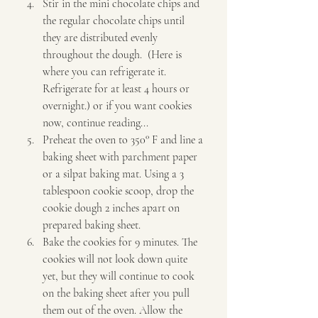
Stir in the mini chocolate chips and 
the regular chocolate chips until 
they are distributed evenly 
throughout the dough.  (Here is 
where you can refrigerate it. 
Refrigerate for at least 4 hours or 
overnight.) or if you want cookies 
now, continue reading... 
Preheat the oven to 350° F and line a 
baking sheet with parchment paper 
or a silpat baking mat. Using a 3 
tablespoon cookie scoop, drop the 
cookie dough 2 inches apart on 
prepared baking sheet. 
Bake the cookies for 9 minutes. The 
cookies will not look down quite 
yet, but they will continue to cook 
on the baking sheet after you pull 
them out of the oven. Allow the 