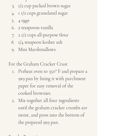
1/2 cup packed brown sugar 
1 1/2 cups granulated sugar 
4 eggs 
2 teaspoons vanilla 
2 1/2 cups all-purpose flour 
1/4 teaspoon kosher salt 
Mini Marshmallows   
For the Graham Cracker Crust  
Preheat oven to 350° F and prepare a 
9x9 pan by lining it with parchment 
paper for easy removal of the 
cooked brownies. 
Mix together all four ingredients 
until the graham cracker crumbs are 
moist, and press into the bottom of 
the prepared 9x9 pan.   