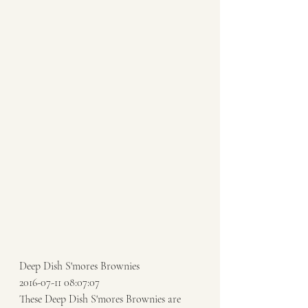
Deep Dish S'mores Brownies 
2016-07-11 08:07:07 
These Deep Dish S'mores Brownies are 