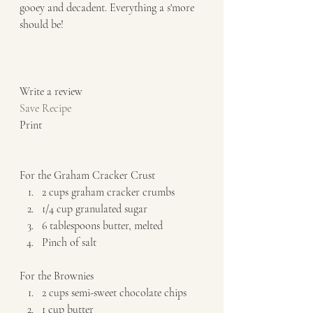
gooey and decadent. Everything a s'more 
should be! 
Write a review  
Save Recipe
Print   
For the Graham Cracker Crust  
2 cups graham cracker crumbs 
1/4 cup granulated sugar 
6 tablespoons butter, melted 
Pinch of salt   
For the Brownies  
2 cups semi-sweet chocolate chips 
1 cup butter 