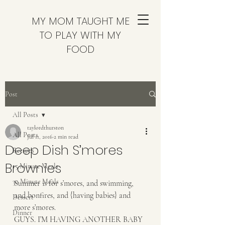
MY MOM TAUGHT ME
TO PLAY WITH MY
FOOD
Post
All Posts
taylordthurston
All Posts
Jul 11, 2016
2 min read
Deep Dish S’mores
Recipes
Brownies
15 Minute Meals
30 Minute Meals
Summer is for s’mores, and swimming, 
and bonfires, and {having babies} and 
Dessert
more s’mores. 
Dinner
GUYS. I’M HAVING ANOTHER BABY 