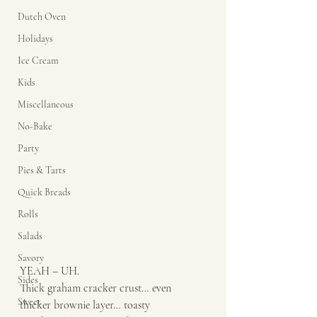
Dutch Oven
Holidays
Ice Cream
Kids
Miscellaneous
No-Bake
Party
Pies & Tarts
Quick Breads
Rolls
Salads
Savory
YEAH – UH. 
Sides
Thick graham cracker crust… even 
Sweet
thicker brownie layer… toasty 