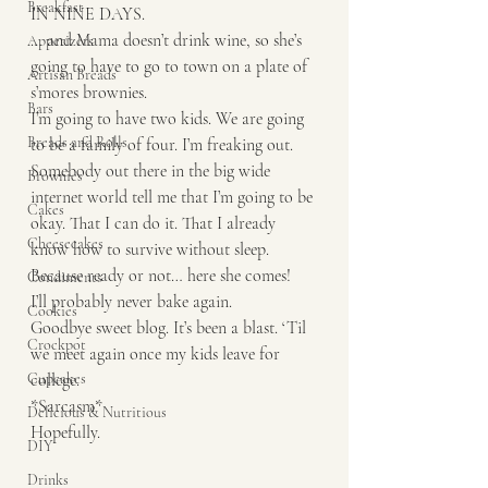
Breakfast
IN NINE DAYS. 
… and Mama doesn’t drink wine, so she’s 
Appetizers
going to have to go to town on a plate of 
Artisan Breads
s’mores brownies. 
Bars
I’m going to have two kids. We are going 
Breads and Rolls
to be a family of four. I’m freaking out. 
Somebody out there in the big wide 
Brownies
internet world tell me that I’m going to be 
Cakes
okay. That I can do it. That I already 
Cheesecakes
know how to survive without sleep. 
Because ready or not… here she comes! 
Condiments
I’ll probably never bake again.
Cookies
Goodbye sweet blog. It’s been a blast. ‘Til 
Crockpot
we meet again once my kids leave for 
Cupcakes
college. 
*Sarcasm* 
Delicious & Nutritious
Hopefully. 
DIY
Drinks