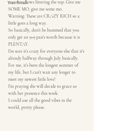
marshmallows littering the top. Give me 
Yeast Breads
SOME MO, give me some mo. 
Warning: These are CRAZY RICH so a 
little goes a long way.
So basically, don’t be bummed that you 
only get an 9×9 pan’s worth because it is 
PLENTAY. 
I’m sure it’s crazy for everyone else that it’s 
already halfway through July basically. 
For me, it’s been the longest summer of 
my life, but I can’t wait any longer to 
meet my newest little love!
I’m praying she will decide to grace us 
with her presence this week.
I could use all the good vibes in the 
world, pretty please.