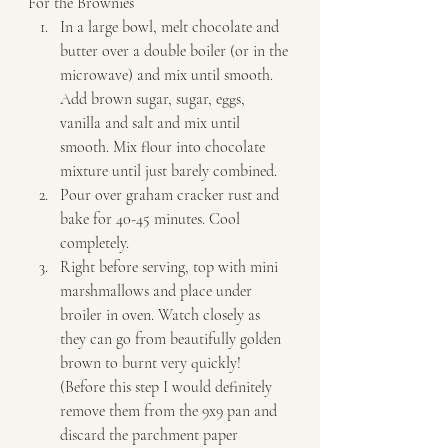
For the Brownies  
In a large bowl, melt chocolate and 
butter over a double boiler (or in the 
microwave) and mix until smooth. 
Add brown sugar, sugar, eggs, 
vanilla and salt and mix until 
smooth. Mix flour into chocolate 
mixture until just barely combined. 
Pour over graham cracker rust and 
bake for 40-45 minutes. Cool 
completely. 
Right before serving, top with mini 
marshmallows and place under 
broiler in oven. Watch closely as 
they can go from beautifully golden 
brown to burnt very quickly! 
(Before this step I would definitely 
remove them from the 9x9 pan and 
discard the parchment paper 