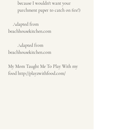
because I wouldn't want your 
parchment paper to catch on fire!)   
    Adapted from    
beachhousekitchen.com     
        Adapted from 
beachhousekitchen.com
My Mom Taught Me To Play With my 
food http://playzwithfood.com/  