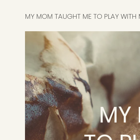
MY MOM TAUGHT ME TO PLAY WITH
MY