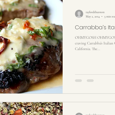
taylordthurston
May 2, 2014
3 min re
Carrabba’s Itali
OHMYGOSH OHMYGOSH O
craving Carrabba’s Italian 
California. The...
taylordthurston