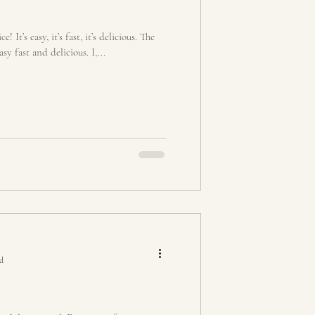
! It’s easy, it’s fast, it’s delicious. The
sy fast and delicious. I,...
ad