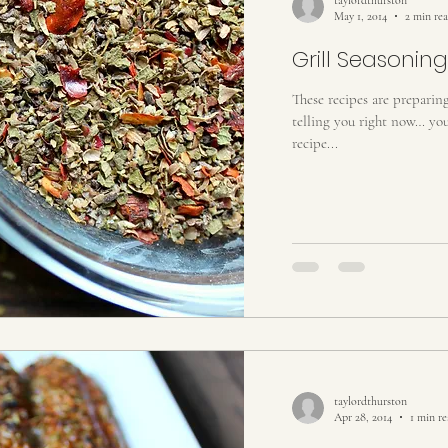
May 1, 2014
2 min re
Grill Seasoning
These recipes are preparin
telling you right now… you 
recipe...
taylordthurston
Apr 28, 2014
1 min r