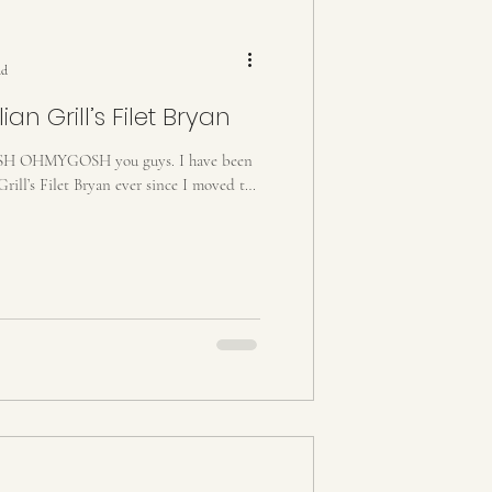
ad
an Grill’s Filet Bryan
HMYGOSH you guys. I have been
Grill’s Filet Bryan ever since I moved to