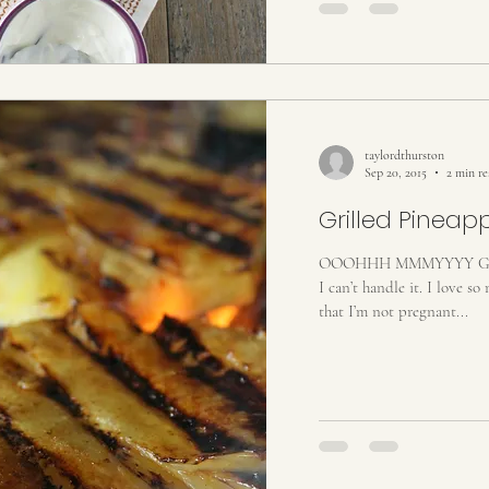
taylordthurston
Sep 20, 2015
2 min r
Grilled Pineap
OOOHHH MMMYYYY GOO
I can’t handle it. I love so m
that I’m not pregnant...