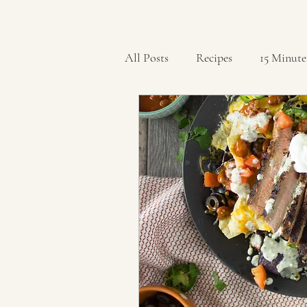
All Posts
Recipes
15 Minute
Artisan Breads
Bars
B
Cookies
Crockpot
Cu
Holidays
Ice Cream
K
Rolls