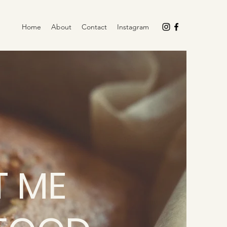
Home
About
Contact
Instagram
 ME