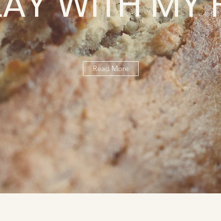
LAY WITH MY
Read More