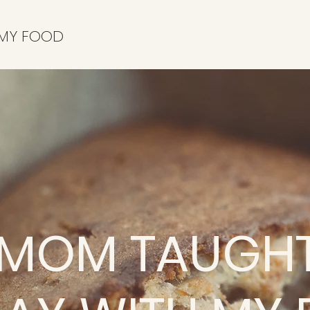
 MY FOOD
 MOM TAUGHT