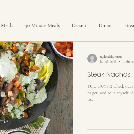
 Meals
30 Minute Meals
Dessert
Dinner
Brea
reads and Rolls
Brownies
Cakes
Cheesecakes
taylordthurston
Jan 26, 2016
3 min re
pcakes
Delicious & Nutritious
DIY
Drinks
Steak Nachos
YOU GUYS!!! Check out the 
to get used to it, myself. 
ids
Miscellaneous
No-Bake
Party
Pies & Tar
to...