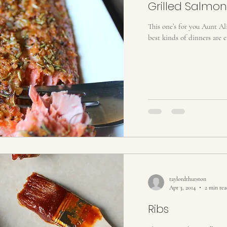
Grilled Salmon
This one’s for you Aunt Alice
best kinds of dinners are ea
taylordthurston
Apr 3, 2014
2 min re
Ribs