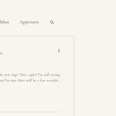
kfast
Appetizers
Condiments
ad
Dutch Oven
new digs! Nice, right? I’m still trying
And I’m sure there will be a few wrinkles
ts
Quick Breads