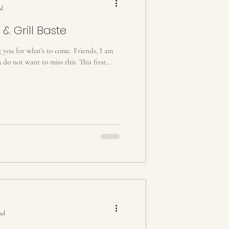
ad
 & Grill Baste
g you for what’s to come. Friends, I am
do not want to miss this. This first
ead