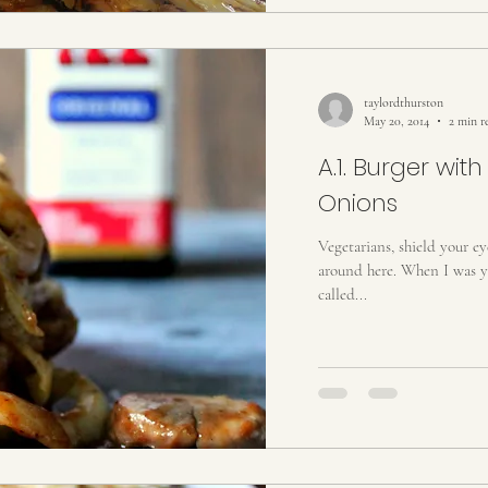
taylordthurston
May 20, 2014
2 min r
A.1. Burger wi
Onions
Vegetarians, shield your ey
around here. When I was yo
called...