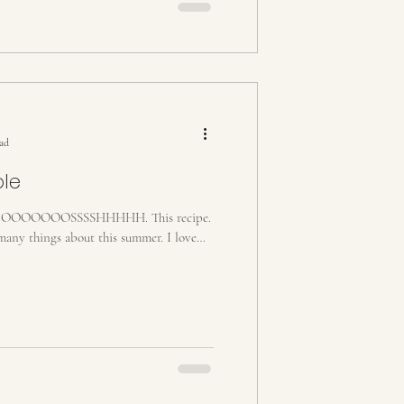
ead
ple
OOOOOSSSSHHHHH. This recipe.
any things about this summer. I love