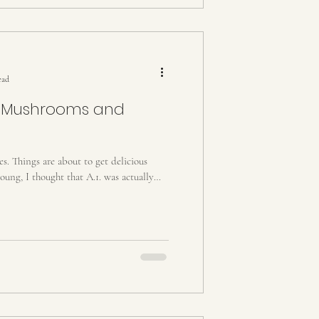
ead
th Mushrooms and
es. Things are about to get delicious
ung, I thought that A.1. was actually