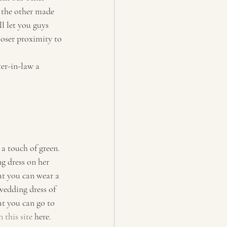
 the other made 
ll let you guys 
oser proximity to 
er-in-law a 
a touch of green. 
g dress on her 
at you can wear a 
wedding dress of 
at you can go to 
 this site
 here.