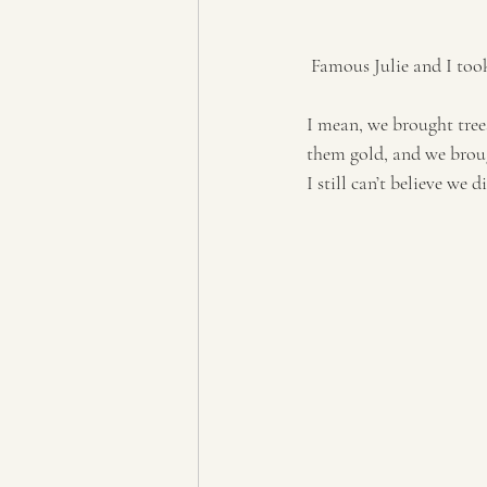
 Famous Julie and I too
I mean, we brought tree
them gold, and we brou
I still can’t believe we d