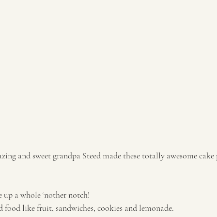
 up a whole ‘nother notch! 
 food like fruit, sandwiches, cookies and lemonade.  