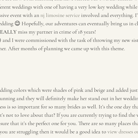
ferent weddings with one of having a very low key wedding while
sive event with an 
nj limosine service
 involved and everything. I’
ding 😉 Hopefully, our adventures can eventually bring us in cl
EALLY
 miss my partner in crime of 18 years! 
and I were commissioned with the task of throwing my new sist
er. After months of planning we came up with this theme. 
 
ding colors which were shades of pink and beige and added just 
tunning and they will definitely make her stand out in her weddin
ss is so important for so many brides as well. It’s the one day th
’s not to love about that? If you are currently trying to find the 
re that it’s the perfect one for you. There are so many places th
f you are struggling then it would be a good idea to 
view dresses on