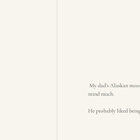
 My dad’s Alaskan moose oversaw the whole event. We figured he kind of matched the theme, so we didn’t 
mind much. 
He probably liked bein