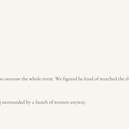
g surrounded by a bunch of women anyway. 