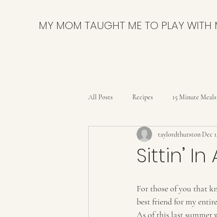
MY MOM TAUGHT ME TO PLAY WITH
All Posts
Recipes
15 Minute Meals
taylordthurston
Dec 1
Bars
Breads and Rolls
Brow
Sittin’ I
Delicious & Nutritious
DIY
For those of you that k
best friend for my entire
Party
Pies & Tarts
Quick B
As of this last summer 