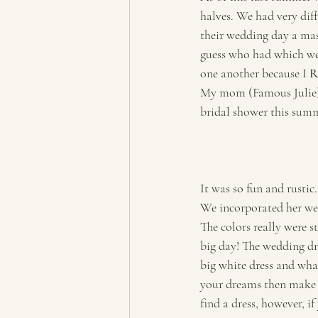
halves. We had very dif
their wedding day a mas
guess who had which wed
one another because I 
R
My mom (Famous Julie) 
bridal shower this summ
It was so fun and rustic.
We incorporated her wed
The colors really were s
big day! The wedding dre
big white dress and what
your dreams then make su
find a dress, however, i