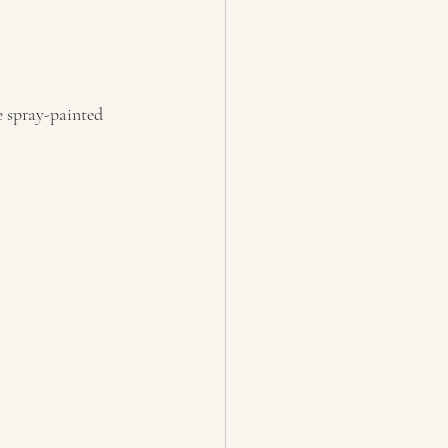
e spray-painted 