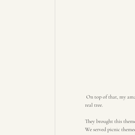
 On top of that, my amazing and sweet grandpa Steed made these totally awesome cake platters from a 
real tree.
They brought this theme
We served picnic themed