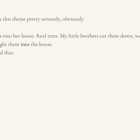
k this theme pretty seriously, obviously.
s into her house. Real trees. My little brothers cut them down, w
ght them 
into
 the house. 
id that.