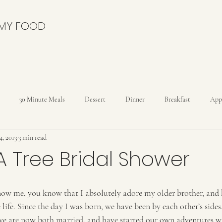
 MY FOOD
30 Minute Meals
Dessert
Dinner
Breakfast
App
4, 2013
3 min read
nies
Cakes
Cheesecakes
Condiments
Cookies
C
n A Tree Bridal Shower
Drinks
Dutch Oven
Holidays
Ice Cream
Kids
now me, you know that I absolutely adore my older brother, and 
 life. Since the day I was born, we have been by each other’s sides.
reads
Rolls
we are now both married, and have started our own adventures wi