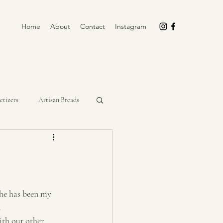
Home
About
Contact
Instagram
etizers
Artisan Breads
rockpot
Cupcakes
Miscellaneous
No-Bake
he has been my 
 
th our other 