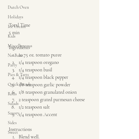
Dutch Oven
Holidays
Total Time 
Ice Cream
5 min    
Kids
Miscellaneous
Ingredients  
10.75 oz. tomato puree 
No-Bake
1/4 teaspoon oregano 
Party
1/4 teaspoon basil 
Pies & Tarts
1/4 teaspoon black pepper 
Quick Breads
1/8 teaspoon garlic powder 
1/8 teaspoon granulated onion 
Rolls
2 teaspoon grated parmesan cheese 
Salads
1/2 teaspoon salt 
Savory
1/4 teaspoon Accent   
Sides
Instructions  
Sweet
Blend well.   