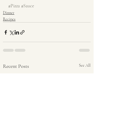
#Pizza
#Sauce
Dinner
Recipes
Recent Posts
See All