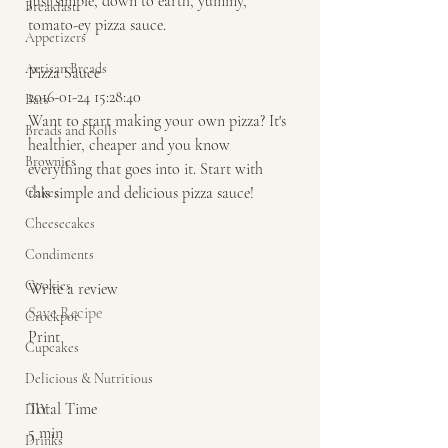
Just simple, down to earth, yummy, 
Breakfast
tomato-ey pizza sauce. 
Appetizers
Artisan Breads
Pizza Sauce 
2016-01-24 15:28:40 
Bars
Want to start making your own pizza? It's 
Breads and Rolls
healthier, cheaper and you know 
Brownies
everything that goes into it. Start with 
this simple and delicious pizza sauce!  
Cakes
Cheesecakes
Condiments
Cookies
Write a review  
Save Recipe
Crockpot
Print   
Cupcakes
Delicious & Nutritious
Total Time 
DIY
5 min    
Drinks