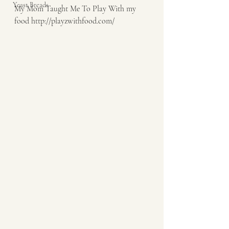
Yeast Breads
My Mom Taught Me To Play With my 
food http://playzwithfood.com/  