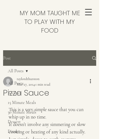
MY MOM TAUGHT ME
TO PLAY WITH MY
FOOD
Post
All Posts
taylordthurston
All Posts
Mar 27, 2014
1 min read
Pizza Sauce
Recipes
15 Minute Meals
This is a very simple sauce that you can 
30 Minute Meals
whip up in no time. 
Dessert
It doesn’t involve any simmering or slow 
Dinner
cooking or heating of any kind actually.