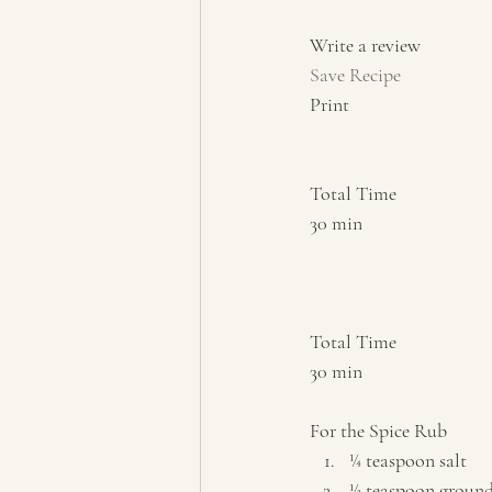
Write a review  
Save Recipe
Print   
Total Time 
30 min    
Total Time 
30 min    
For the Spice Rub  
¼ teaspoon salt 
½ teaspoon ground