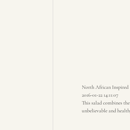
North African Inspired
2016-01-22 14:11:07 
This salad combines the 
unbelievable and healthy