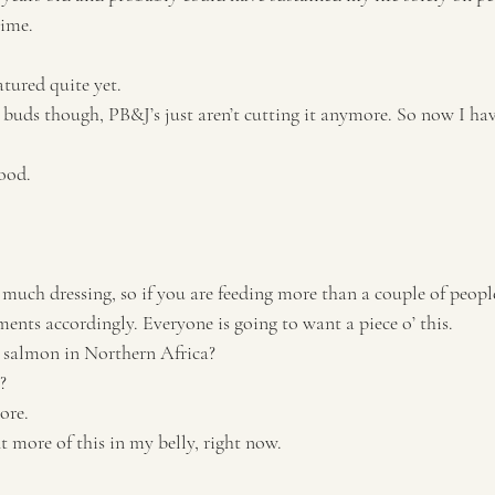
time.
tured quite yet. 
 buds though, PB&J’s just aren’t cutting it anymore. So now I hav
ood. 
 much dressing, so if you are feeding more than a couple of peopl
ents accordingly. Everyone is going to want a piece o’ this.
 salmon in Northern Africa?
? 
ore. 
t more of this in my belly, right now. 