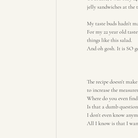
jelly sandwiches at the 
My taste buds hadn’t ma
For my 22 year old taste
things like this salad. 
And oh gosh. It is SO g
The recipe doesn’t make
to increase the measurem
Where do you even find
Is that a dumb question
I don’t even know anym
All I know is that I wan