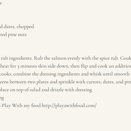
s 
 
d dates, chopped 
ted pine nuts   
rub ingredients. Rub the salmon evenly with the spice rub. Cook i
eat for 3 minutes skin side down, then flip and cook an addition
ooks, combine the dressing ingredients and whisk until smooth 
reens between two plates and sprinkle with carrots, dates, and pi
ace on top of salad and drizzle with dressing.   
og 
lay With my food http://playzwithfood.com/  