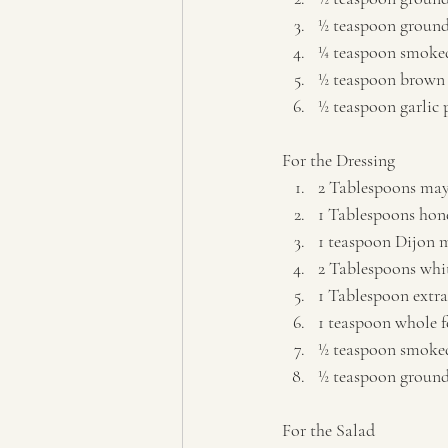
½ teaspoon groun
¼ teaspoon smoked
½ teaspoon brown 
½ teaspoon garlic 
For the Dressing  
2 Tablespoons may
1 Tablespoons hon
1 teaspoon Dijon 
2 Tablespoons whit
1 Tablespoon extra 
1 teaspoon whole f
½ teaspoon smoked
½ teaspoon ground 
For the Salad  