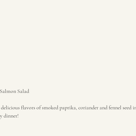
 Salmon Salad 
delicious flavors of smoked paprika, coriander and fennel seed i
 dinner!  