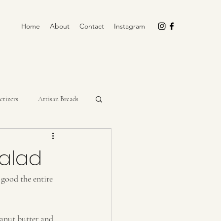
Home
About
Contact
Instagram
etizers
Artisan Breads
rockpot
Cupcakes
Salad
 good the entire 
Miscellaneous
No-Bake
eanut butter and 