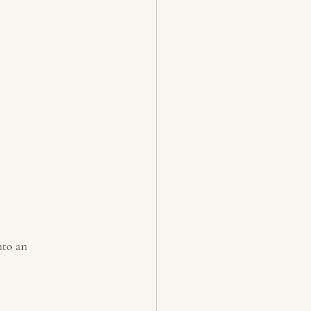
nto an 