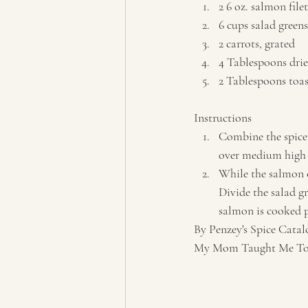
2 6 oz. salmon filet
6 cups salad greens
2 carrots, grated 
4 Tablespoons drie
2 Tablespoons toas
Instructions  
Combine the spice 
over medium high h
While the salmon c
Divide the salad g
salmon is cooked pl
By Penzey's Spice Catal
My Mom Taught Me To P