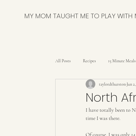
MY MOM TAUGHT ME TO PLAY WITH
All Posts
Recipes
15 Minute Meals
taylordthurston
Jun 2
Bars
Breads and Rolls
Brow
North Af
I have totally been to N
Delicious & Nutritious
DIY
time I was there. 
Party
Pies & Tarts
Quick B
Of course, I was only 14