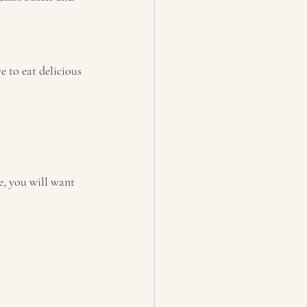
e to eat delicious 
e, you will want 