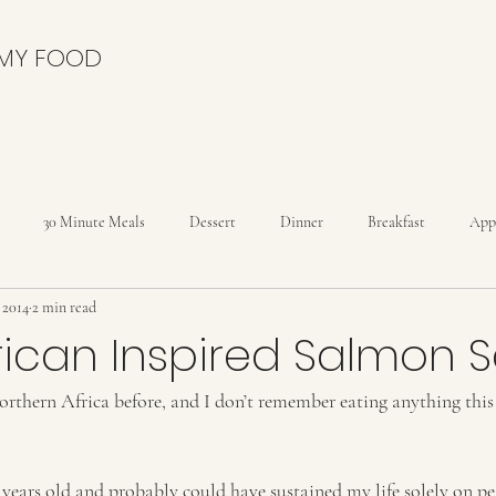
 MY FOOD
30 Minute Meals
Dessert
Dinner
Breakfast
App
, 2014
2 min read
nies
Cakes
Cheesecakes
Condiments
Cookies
C
rican Inspired Salmon 
orthern Africa before, and I don’t remember eating anything this
Drinks
Dutch Oven
Holidays
Ice Cream
Kids
reads
Rolls
 years old and probably could have sustained my life solely on p