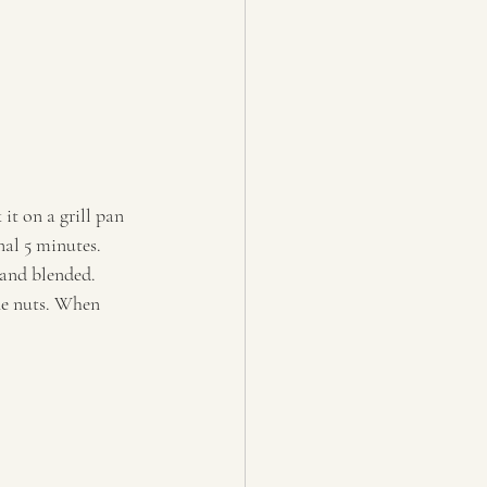
t on a grill pan 
al 5 minutes. 
and blended. 
ne nuts. When 