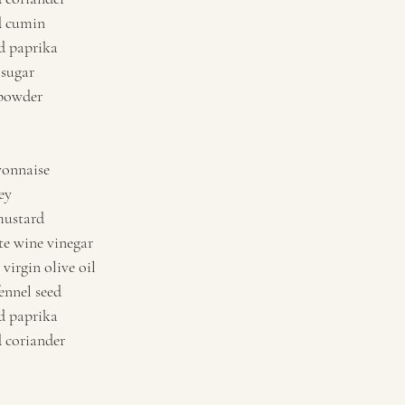
d cumin 
 paprika 
sugar 
powder   
onnaise 
ey 
mustard 
e wine vinegar 
virgin olive oil 
ennel seed 
 paprika 
coriander   