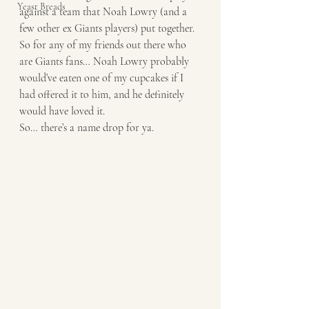
Yeast Breads
against a team that Noah Lowry (and a 
few other ex Giants players) put together. 
So for any of my friends out there who 
are Giants fans… Noah Lowry probably 
would’ve eaten one of my cupcakes if I 
had offered it to him, and he definitely 
would have loved it. 
So… there’s a name drop for ya.  