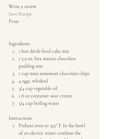
Write a review  
Save Recipe
Print   
Ingredients  
1 box devils food cake mix 
1 5.9 oz. box instant chocolate 
pudding mix 
1 cup mini semisweet chocolate chips 
4 eggs, whisked 
3/4 cup vegetable oil 
1 8 oz container sour cream 
3/4 cup boiling water   
Instructions  
Preheat oven to 325° F. In the bowl 
of an electric mixer combine the 