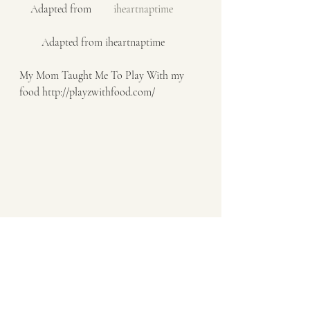
    Adapted from    
    iheartnaptime    
        Adapted from iheartnaptime
My Mom Taught Me To Play With my 
food http://playzwithfood.com/  