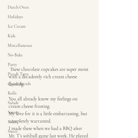
Dutch Oven
Holidays
Ice Cream
Kids
Miscellaneous
No-Bake
Party
 These chocolate cupcakes are super moist 
Pies & Tarts
with a decadently rich cream cheese 
frosting. 
Quick Breads
Rolls
You all already know my feelings on 
Salads
cream cheese frosting. 
Savory
My love for it is a little embarrassing, but 
completely warranted. 
Sides
I made these when we had a BBQ after 
Sweet
Mr. T’s softball game last week. He played 