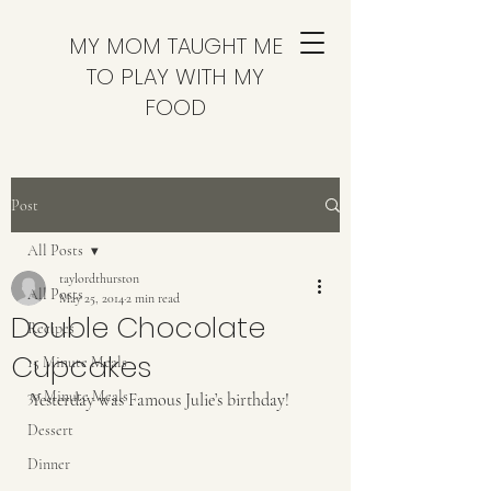
MY MOM TAUGHT ME
TO PLAY WITH MY
FOOD
Post
All Posts
taylordthurston
All Posts
May 25, 2014
2 min read
Double Chocolate
Recipes
Cupcakes
15 Minute Meals
30 Minute Meals
Yesterday was Famous Julie’s birthday! 
Dessert
Dinner