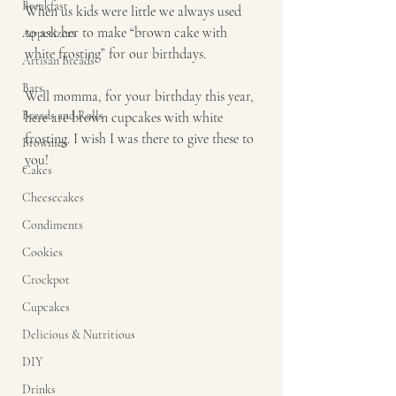
Breakfast
When us kids were little we always used 
to ask her to make “brown cake with 
Appetizers
white frosting” for our birthdays. 
Artisan Breads
Bars
Well momma, for your birthday this year, 
Breads and Rolls
here are brown cupcakes with white 
frosting. I wish I was there to give these to 
Brownies
you!  
Cakes
Cheesecakes
Condiments
Cookies
Crockpot
Cupcakes
Delicious & Nutritious
DIY
Drinks