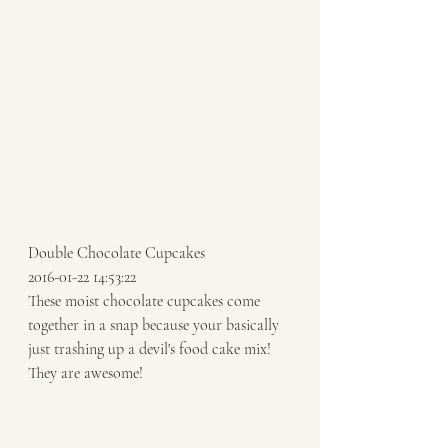
Double Chocolate Cupcakes  
2016-01-22 14:53:22 
These moist chocolate cupcakes come 
together in a snap because your basically 
just trashing up a devil's food cake mix! 
They are awesome!  