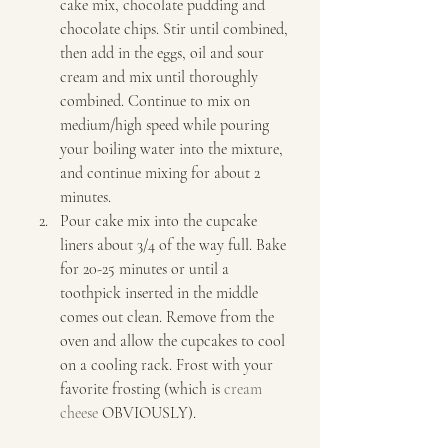
cake mix, chocolate pudding and 
chocolate chips. Stir until combined, 
then add in the eggs, oil and sour 
cream and mix until thoroughly 
combined. Continue to mix on 
medium/high speed while pouring 
your boiling water into the mixture, 
and continue mixing for about 2 
minutes. 
Pour cake mix into the cupcake 
liners about 3/4 of the way full. Bake 
for 20-25 minutes or until a 
toothpick inserted in the middle 
comes out clean. Remove from the 
oven and allow the cupcakes to cool 
on a cooling rack. Frost with your 
favorite frosting (which is 
cream 
cheese
 OBVIOUSLY).   