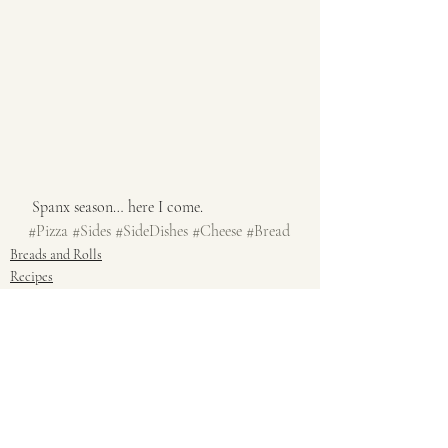
 Spanx season… here I come. 
#Pizza
#Sides
#SideDishes
#Cheese
#Bread
Breads and Rolls
Recipes
Sides