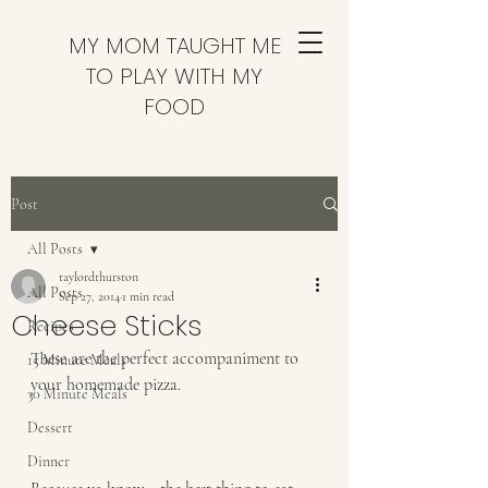
MY MOM TAUGHT ME
TO PLAY WITH MY
FOOD
Post
All Posts
taylordthurston
All Posts
Sep 27, 2014
1 min read
Cheese Sticks
Recipes
These are the perfect accompaniment to 
15 Minute Meals
your homemade pizza.  
30 Minute Meals
Dessert
Dinner