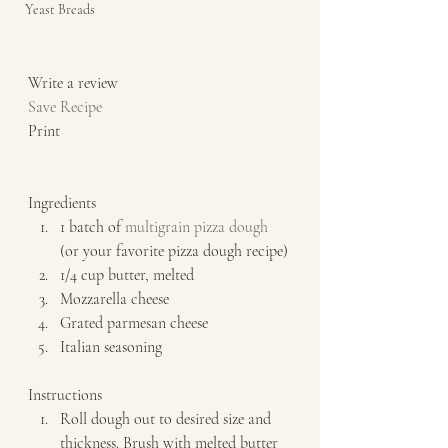
Yeast Breads
Write a review  
Save Recipe
Print   
Ingredients  
1 batch of 
multigrain pizza dough
(or your favorite pizza dough recipe) 
1/4 cup butter, melted 
Mozzarella cheese 
Grated parmesan cheese 
Italian seasoning   
Instructions  
Roll dough out to desired size and 
thickness. Brush with melted butter 