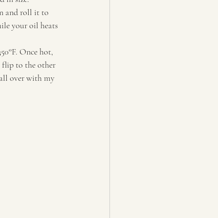
 and roll it to 
ile your oil heats 
350°F. Once hot, 
lip to the other 
all over with my 