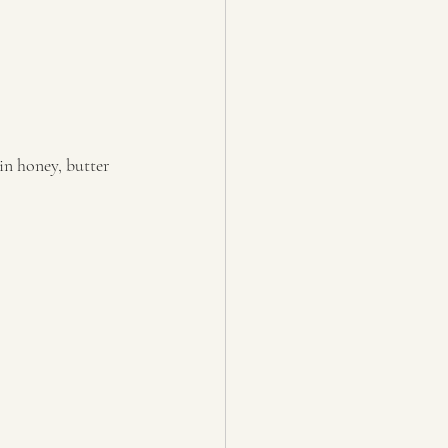
in honey, butter 