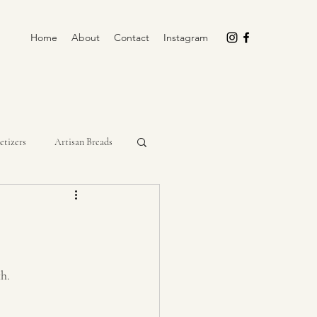
Home
About
Contact
Instagram
etizers
Artisan Breads
rockpot
Cupcakes
Miscellaneous
No-Bake
th.