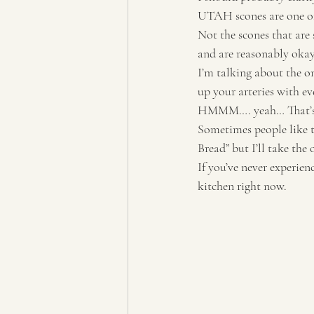
UTAH scones are one of
Not the scones that are 
and are reasonably okay 
I’m talking about the on
up your arteries with eve
HMMM…. yeah… That’s t
Sometimes people like t
Bread” but I’ll take the
If you’ve never experien
kitchen right now. 