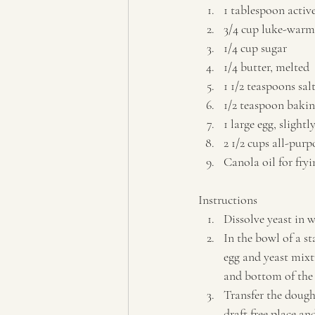
1 tablespoon active
3/4 cup luke-warm
1/4 cup sugar 
1/4 butter, melted 
1 1/2 teaspoons salt
1/2 teaspoon bakin
1 large egg, slightl
2 1/2 cups all-purp
Canola oil for fryin
Instructions  
Dissolve yeast in w
In the bowl of a s
egg and yeast mixt
and bottom of the b
Transfer the dough
draft free place an