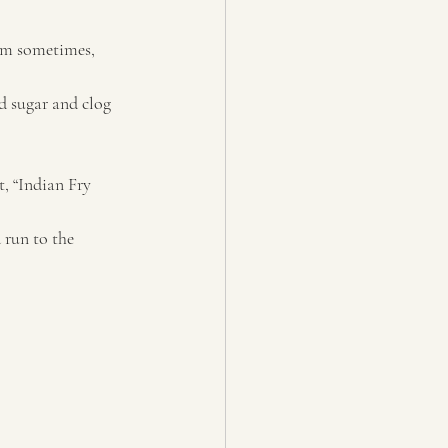
hem sometimes, 
d sugar and clog 
, “Indian Fry 
 run to the 