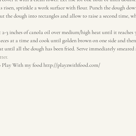
s risen, sprinkle a work surface with flour. Punch the dough down
ut the dough into rectangles and allow to raise a second time, wh
t 2-3 inches of canola oil over medium/high heat until it reaches 
eces at a time and cook until golden brown on one side and then f
at until all the dough has been fried. Serve immediately smeared 
ter.
lay With my food http://playzwithfood.com/  