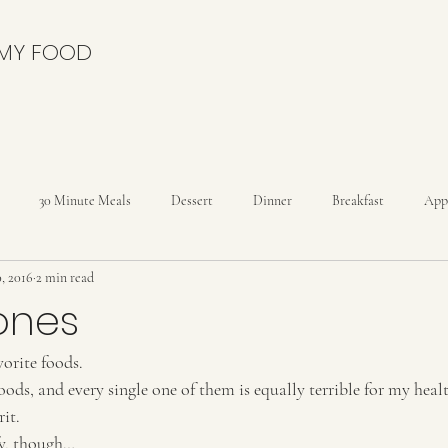
 MY FOOD
30 Minute Meals
Dessert
Dinner
Breakfast
App
0, 2016
2 min read
nies
Cakes
Cheesecakes
Condiments
Cookies
C
ones
orite foods. 
Drinks
Dutch Oven
Holidays
Ice Cream
Kids
foods, and every single one of them is equally terrible for my heal
it. 
reads
Rolls
fy, though…