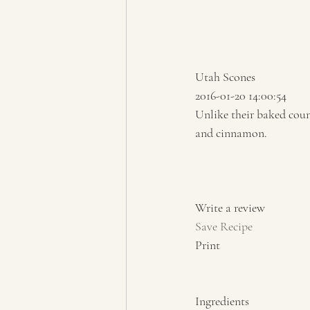
Utah Scones 
2016-01-20 14:00:54 
Unlike their baked coun
and cinnamon.  
Write a review  
Save Recipe
Print   
Ingredients  