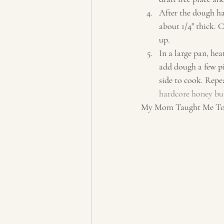
After the dough ha
about 1/4" thick. C
up. 
In a large pan, hea
add dough a few pi
side to cook. Repe
hardcore honey but
My Mom Taught Me To P