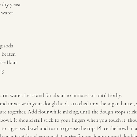
 dry yeast 
 water 
 
g soda 
y beaten 
ose flour 
g   
arm water. Let stand for about 10 minutes or until frothy. 
tand mixer with your dough hook attached mix the sugar, butter, s
ure together. Add flour while mixing, until the dough stops sticki
owl. It should still stick to your fingers when you touch it, tho
 to a greased bowl and turn to grease the top. Place the bowl in 
d cover it with a clean towel. Let rise for one hour or until doubled