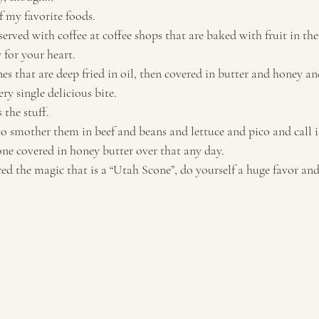
 my favorite foods. 
served with coffee at coffee shops that are baked with fruit in t
for your heart. 
es that are deep fried in oil, then covered in butter and honey an
ry single delicious bite. 
he stuff. 
o smother them in beef and beans and lettuce and pico and call it
 one covered in honey butter over that any day. 
ced the magic that is a “Utah Scone”, do yourself a huge favor and