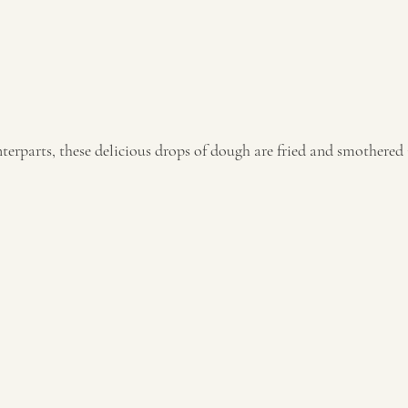
terparts, these delicious drops of dough are fried and smothered 