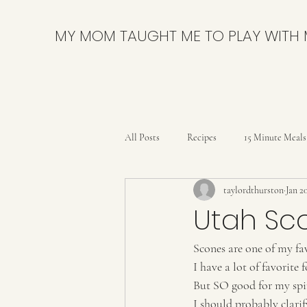
MY MOM TAUGHT ME TO PLAY WITH
All Posts
Recipes
15 Minute Meals
taylordthurston
Jan 2
Bars
Breads and Rolls
Brow
Utah Sc
Scones are one of my fav
Delicious & Nutritious
DIY
I have a lot of favorite 
But SO good for my spir
Party
Pies & Tarts
Quick B
I should probably clari