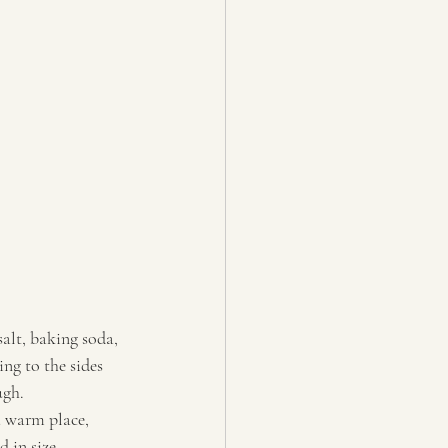
alt, baking soda, 
ng to the sides 
ugh. 
a warm place, 
 in size. 