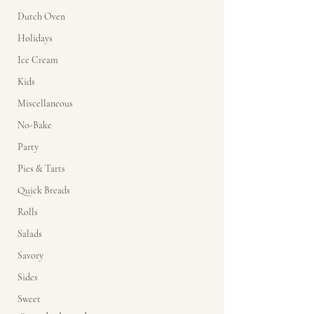
Dutch Oven
Holidays
Ice Cream
Kids
Miscellaneous
No-Bake
Party
Pies & Tarts
Quick Breads
Rolls
Salads
Savory
Sides
Sweet