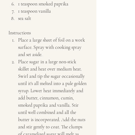
1 teaspoon smoked paprika 
1 teaspoon vanilla 
sea salt   
Instructions  
Place a large sheet of foil on a work 
surface. Spray with cooking spray 
and set aside. 
Place sugar in a large non-stick 
skillet and heat over medium heat. 
Swirl and tip the sugar occasionally 
until it's all melted into a pale golden 
syrup. Lower heat immediately and 
add butter, cinnamon, cumin, 
smoked paprika and vanilla. Stir 
until well combined and all the 
butter is incorporated. Add the nuts 
and stir gently to coat. The clumps 
of caramelized sugar will melt as 