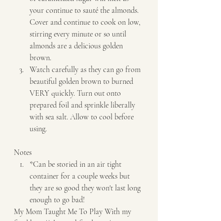
your continue to sauté the almonds. 
Cover and continue to cook on low, 
stirring every minute or so until 
almonds are a delicious golden 
brown. 
Watch carefully as they can go from 
beautiful golden brown to burned 
VERY quickly. Turn out onto 
prepared foil and sprinkle liberally 
with sea salt. Allow to cool before 
using.   
Notes  
*Can be storied in an air tight 
container for a couple weeks but 
they are so good they won't last long 
enough to go bad!   
My Mom Taught Me To Play With my 