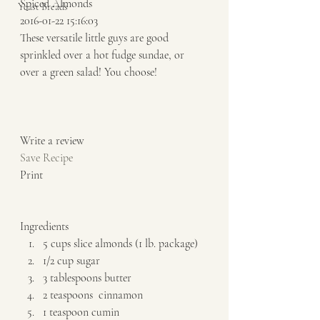
Spiced Almonds 
Yeast Breads
2016-01-22 15:16:03 
These versatile little guys are good 
sprinkled over a hot fudge sundae, or 
over a green salad! You choose!  
Write a review  
Save Recipe
Print   
Ingredients  
5 cups slice almonds (1 lb. package) 
1/2 cup sugar 
3 tablespoons butter 
2 teaspoons  cinnamon 
1 teaspoon cumin 