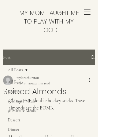
MY MOM TAUGHT ME
TO PLAY WITH MY
FOOD
Post
All Posts
taylordthurston
All Posts
May 19, 2014
2 min read
Spiced Almonds
Recipes
Oh my H. E. double hockey sticks. These 
15 Minute Meals
almonds are the BOMB.  
30 Minute Meals
Dessert
Dinner