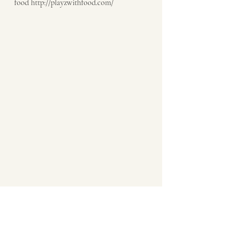
food http://playzwithfood.com/  