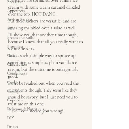
Here they are sprinkled over vanilla ice 
Breakfast
cream with some warm caramel drizzled 
Appetizers
over the top. HOT DANG.
Artisan Breads
But these suckers are versatile, and are 
amazing sprinkled over a salad as well. 
Bars
I’ll show you that another time though, 
Breads and Rolls
because I know that all you really want to 
Brownies
see are desserts. 
This is such a simple way to spruce up 
Cakes
something as simple as plain vanilla ice 
Cheesecakes
cream, but the outcome is outrageously 
Condiments
good. 
Cookies
Don’t be freaked out when you read the 
ingredients though. They seem like they 
Crockpot
should be savory, but I just need you to 
Cupcakes
trust me on this one.
Delicious & Nutritious
Have I ever steered you wrong?
DIY
Drinks