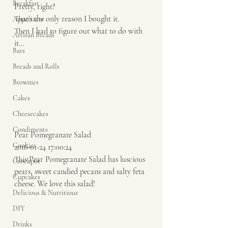
Breakfast
Pretty, right?
That’s the only reason I bought it.
Appetizers
Then I had to figure out what to do with 
Artisan Breads
it…
Bars
Breads and Rolls
Brownies
Cakes
Cheesecakes
Condiments
Pear Pomegranate Salad 
Cookies
2016-01-24 17:00:24 
This Pear Pomegranate Salad has luscious 
Crockpot
pears, sweet candied pecans and salty feta 
Cupcakes
cheese. We love this salad!  
Delicious & Nutritious
DIY
Drinks