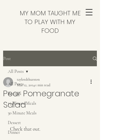
MY MOM TAUGHT ME
TO PLAY WITH MY
FOOD
Post
All Posts
taylordthurston
All Posts
Mar 12, 2014
1 min read
Pear Pomegranate
Recipes
Salad
15 Minute Meals
30 Minute Meals
Dessert
 Check that out.
Dinner