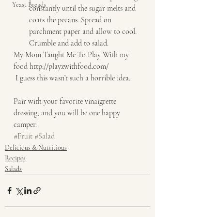
Yeast Breads
constantly until the sugar melts and 
coats the pecans. Spread on 
parchment paper and allow to cool. 
Crumble and add to salad.   
My Mom Taught Me To Play With my 
food http://playzwithfood.com/   
 I guess this wasn’t such a horrible idea. 
Pair with your favorite vinaigrette 
dressing, and you will be one happy 
camper.
#Fruit
#Salad
Delicious & Nutritious
Recipes
Salads