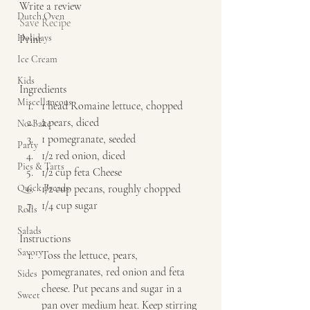
Write a review  
Dutch Oven
Save Recipe
Holidays
Print   
Ice Cream
Kids
Ingredients  
Miscellaneous
1 head Romaine lettuce, chopped 
2 pears, diced 
No-Bake
1 pomegranate, seeded 
Party
1/2 red onion, diced 
Pies & Tarts
1/2 cup feta Cheese 
Quick Breads
1/2 cup pecans, roughly chopped 
1/4 cup sugar   
Rolls
Salads
Instructions  
Savory
Toss the lettuce, pears, 
pomegranates, red onion and feta 
Sides
cheese. Put pecans and sugar in a 
Sweet
pan over medium heat. Keep stirring 