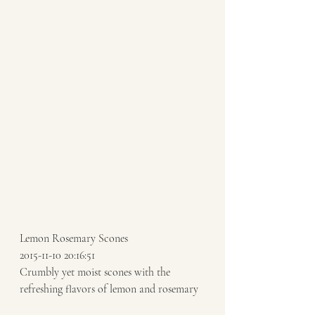
Lemon Rosemary Scones 
2015-11-10 20:16:51 
Crumbly yet moist scones with the 
refreshing flavors of lemon and rosemary 