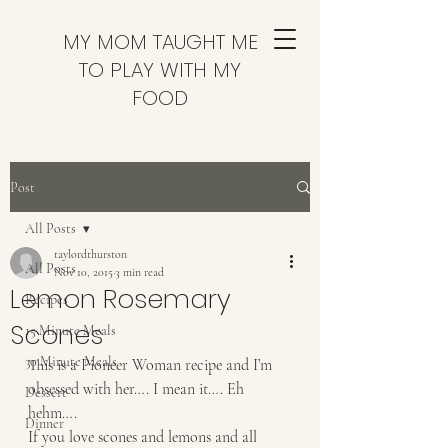
MY MOM TAUGHT ME
TO PLAY WITH MY
FOOD
Post
All Posts
taylordthurston
All Posts
Nov 10, 2015
3 min read
Lemon Rosemary
Recipes
Scones
15 Minute Meals
30 Minute Meals
This is a Pioneer Woman recipe and I’m 
obsessed with her…. I mean it…. Eh 
Dessert
hehm….
Dinner
If you love scones and lemons and all 