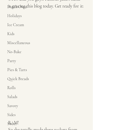
is gracing this blog today. Get ready for it: 
Dutch Oven
Holidays
Ice Cream
Kids
Miscellaneous
No-Bake
Party
Pies & Tarts
Quick Breads
Rolls
Salads
Savory
Sides
BAM! 
Sweet
So she totally made these suckers from 