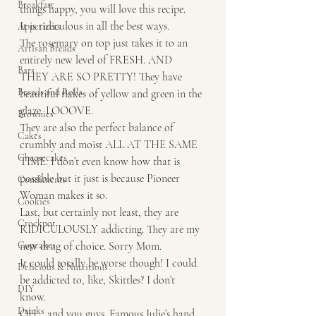
Breakfast
things happy, you will love this recipe.
It is ridiculous in all the best ways. 
Appetizers
The rosemary on top just takes it to an 
Artisan Breads
entirely new level of FRESH. AND 
Bars
THEY ARE SO PRETTY! They have 
Breads and Rolls
beautiful flakes of yellow and green in the 
glaze. LOOOVE. 
Brownies
They are also the perfect balance of 
Cakes
crumbly and moist ALL AT THE SAME 
Cheesecakes
TIME. I don’t even know how that is 
possible but it just is because Pioneer 
Condiments
Woman makes it so. 
Cookies
Last, but certainly not least, they are 
Crockpot
RIDICULOUSLY addicting. They are my 
Cupcakes
new drug of choice. Sorry Mom. 
It could totally be worse though! I could 
Delicious & Nutritious
be addicted to, like, Skittles? I don’t 
DIY
know. 
Drinks
OH… and you guys. Famous Julie’s hand 