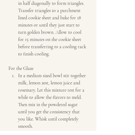
in half diagonally to form triangles. 
Transfer triangles to a parchment 
lined cookie sheet and bake for 18 
minutes or until they just start to 
turn golden brown. Allow to cool 
for 15 minutes on the cookie sheet 
before transferring to a cooling rack 
to finish cooling.   
For the Glaze  
In a medium sized bowl stir together 
milk, lemon zest, lemon juice and 
rosemary. Let this mixture rest for a 
while to allow the flavors to meld. 
Then mix in the powdered sugar 
until you get the consistency that 
you like. Whisk until completely 
smooth. 
Carefully dunk each cooled scone in 