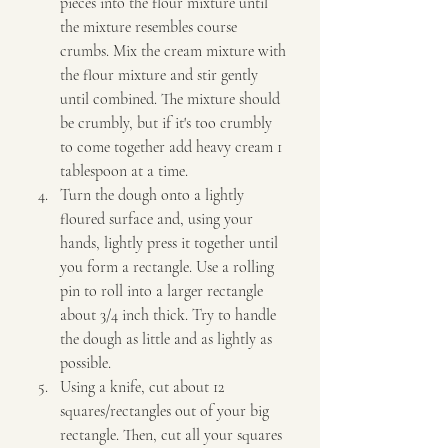
pieces into the flour mixture until 
the mixture resembles course 
crumbs. Mix the cream mixture with 
the flour mixture and stir gently 
until combined. The mixture should 
be crumbly, but if it's too crumbly 
to come together add heavy cream 1 
tablespoon at a time. 
Turn the dough onto a lightly 
floured surface and, using your 
hands, lightly press it together until 
you form a rectangle. Use a rolling 
pin to roll into a larger rectangle 
about 3/4 inch thick. Try to handle 
the dough as little and as lightly as 
possible. 
Using a knife, cut about 12 
squares/rectangles out of your big 
rectangle. Then, cut all your squares 