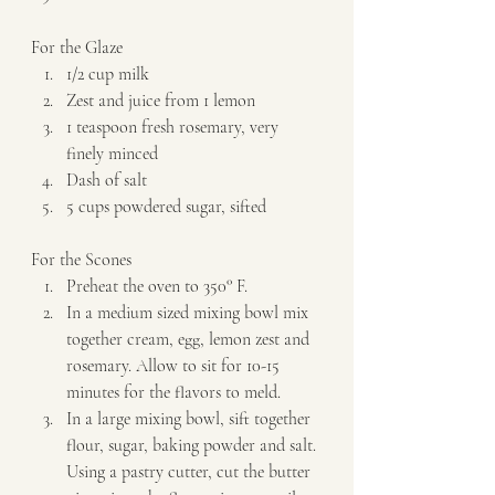
For the Glaze  
1/2 cup milk 
Zest and juice from 1 lemon 
1 teaspoon fresh rosemary, very 
finely minced 
​Dash of salt 
5 cups powdered sugar, sifted   
For the Scones  
Preheat the oven to 350° F. 
In a medium sized mixing bowl mix 
together cream, egg, lemon zest and 
rosemary. Allow to sit for 10-15 
minutes for the flavors to meld. 
In a large mixing bowl, sift together 
flour, sugar, baking powder and salt. 
Using a pastry cutter, cut the butter 