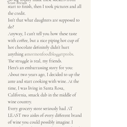
Yeast Breads
start to finish, then I took pictures and all 
the credit.
Isn’t that what daughters are supposed to 
do? 
Anyway, I can’t tell you how these taste 
with coffee, but a nice piping hot cup of 
hot chocolate definitely didn’t hurt 
anything 
#mormonfoodbloggerprobs
.
The struggle is real, my friends. 
Here’s an embarrassing story for you: 
About two years ago, I decided to up the 
ante and start cooking with wine. At the 
time, I was living in Santa Rosa, 
California, smack dab in the middle of 
wine country.
Every grocery store seriously had AT 
LEAST two aisles of every different brand 
of wine you could possibly imagine. I 