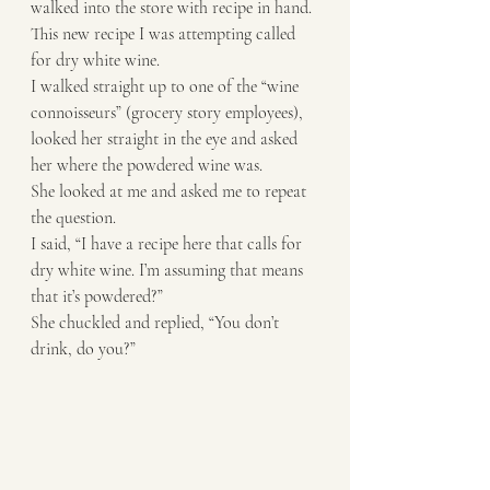
walked into the store with recipe in hand. 
This new recipe I was attempting called 
for dry white wine. 
I walked straight up to one of the “wine 
connoisseurs” (grocery story employees), 
looked her straight in the eye and asked 
her where the powdered wine was.
She looked at me and asked me to repeat 
the question. 
I said, “I have a recipe here that calls for 
dry white wine. I’m assuming that means 
that it’s powdered?” 
She chuckled and replied, “You don’t 
drink, do you?”