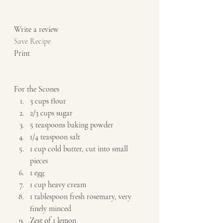
Write a review  
Save Recipe
Print   
For the Scones  
3 cups flour 
2/3 cups sugar 
5 teaspoons baking powder 
1/4 teaspoon salt 
1 cup cold butter, cut into small 
pieces 
1 egg 
1 cup heavy cream 
1 tablespoon fresh rosemary, very 
finely minced 
Zest of 1 lemon   