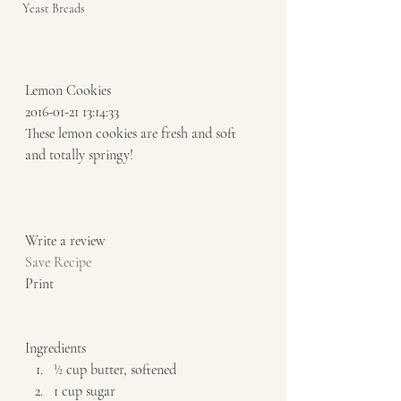
Yeast Breads
Lemon Cookies 
2016-01-21 13:14:33 
These lemon cookies are fresh and soft 
and totally springy!  
Write a review  
Save Recipe
Print   
Ingredients  
½ cup butter, softened 
1 cup sugar 