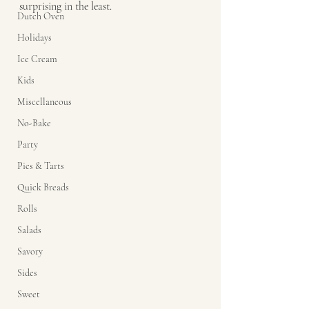
surprising in the least. 
Dutch Oven
Holidays
Ice Cream
Kids
Miscellaneous
No-Bake
Party
Pies & Tarts
Quick Breads
Rolls
Salads
Savory
Sides
Sweet