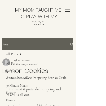
MY MOM TAUGHT ME
TO PLAY WITH MY
FOOD
Post
All Posts
taylordthurston
All Posts
Apr 12, 2015
2 min read
Lemon Cookies
Recipes
Spring has officially sprung here in Utah. 
15 Minute Meals
30 Minute Meals
Or at least it pretended to spring and 
Dessert
faked us all out.
Dinner