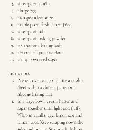
½ teaspoon vanilla 
1 large egg 
1 teaspoon lemon zest 
1 tablespoon fresh lemon juice 
¼ teaspoon salt 
¼ teaspoon baking powder 
1/8 teaspoon baking soda 
1 ½ cups all purpose flour 
½ cup powdered sugar   
Instructions  
Preheat oven to 350° F. Line a cookie 
sheet with parchment paper or a 
silicone baking mat. 
In a large bowl, cream butter and 
sugar together until light and fluffy. 
Whip in vanilla, egg, lemon zest and 
lemon juice. Keep scraping down the 
sides and mixing. Stir in salt, baking 