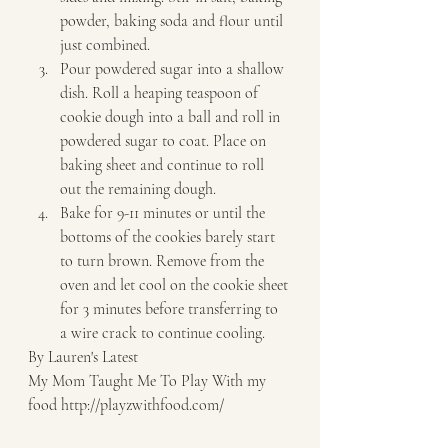
powder, baking soda and flour until 
just combined. 
Pour powdered sugar into a shallow 
dish. Roll a heaping teaspoon of 
cookie dough into a ball and roll in 
powdered sugar to coat. Place on 
baking sheet and continue to roll 
out the remaining dough. 
Bake for 9-11 minutes or until the 
bottoms of the cookies barely start 
to turn brown. Remove from the 
oven and let cool on the cookie sheet 
for 3 minutes before transferring to 
a wire crack to continue cooling.   
By Lauren's Latest 
My Mom Taught Me To Play With my 
food http://playzwithfood.com/  