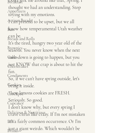
Don’t jerk me around like that, Spring. I 
Breakfast
thought we had an understanding. Stop 
Appetizers
toying with my emotions.
Artisan Breads
I can pretend to be upset, but we all 
know how temperamental Utah weather 
Bars
can be.
Breads and Rolls
It’s the tired, hungry two year old of the 
Brownies
seasons. You never know when the next 
melt-down is going to happen, but you 
Cakes
just KNOW that crap is about to hit the 
Cheesecakes
fan.
Condiments
So, if we can’t have spring outside, let’s 
Cookies
bring it inside.
These lemons cookies are FRESH.
Crockpot
Seriously. So good.
Cupcakes
I don’t know why, but every spring I 
Delicious & Nutritious
crave citrus like crazy. If I’m not mistaken 
it’s a fairly common occurrence. Or I’m 
DIY
just a giant weirdo. Which wouldn’t be 
Drinks